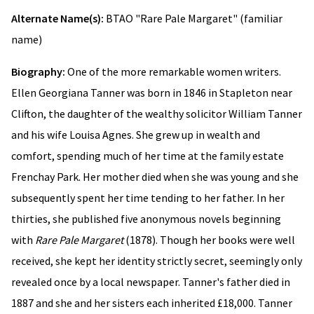
Alternate Name(s):
BTAO "Rare Pale Margaret" (familiar
name)
Biography:
One of the more remarkable women writers.
Ellen Georgiana Tanner was born in 1846 in Stapleton near
Clifton, the daughter of the wealthy solicitor William Tanner
and his wife Louisa Agnes. She grew up in wealth and
comfort, spending much of her time at the family estate
Frenchay Park. Her mother died when she was young and she
subsequently spent her time tending to her father. In her
thirties, she published five anonymous novels beginning
with
Rare Pale Margaret
(1878). Though her books were well
received, she kept her identity strictly secret, seemingly only
revealed once by a local newspaper. Tanner's father died in
1887 and she and her sisters each inherited £18,000. Tanner