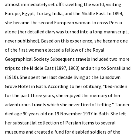
almost immediately set off travelling the world, visiting
Europe, Egypt, Turkey, India, and the Middle East. In 1894,
she became the second European woman to cross Persia
alone (her detailed diary was turned into a long manuscript,
never published). Based on this experience, she became one
of the first women elected a fellow of the Royal
Geographical Society. Subsequent travels included two more
trips to the Middle East (1897, 1903) and a trip to Somaliland
(1910). She spent her last decade living at the Lansdown
Grove Hotel in Bath. According to her obituary, "bed-ridden
for the past three years, she enjoyed the memory of her
adventurous travels which she never tired of telling." Tanner
died age 90 years old on 19 November 1937 in Bath. She left
her substantial collection of Persian items to several
museums and created a fund for disabled soldiers of the