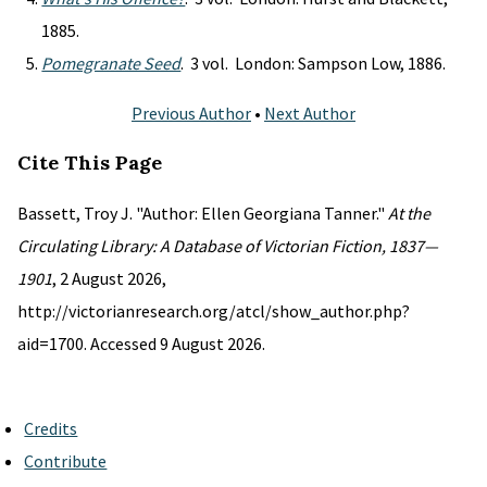
1885.
Pomegranate Seed
. 3 vol. London: Sampson Low, 1886.
Previous Author
•
Next Author
Cite This Page
Bassett, Troy J. "Author: Ellen Georgiana Tanner."
At the
Circulating Library: A Database of Victorian Fiction, 1837—
1901
, 2 August 2026,
http://victorianresearch.org/atcl/show_author.php?
aid=1700. Accessed 9 August 2026.
Credits
Contribute