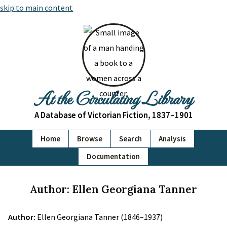
skip to main content
At the Circulating Library
A Database of Victorian Fiction, 1837–1901
Home
Browse
Search
Analysis
Documentation
Author: Ellen Georgiana Tanner
Author:
Ellen Georgiana Tanner (1846–1937)