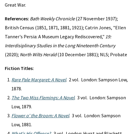
Great War.
References:
Bath Weekly Chronicle
(27 November 1937);
British Census (1851, 1871, 1881, 1921); Catrin Jones, "Ellen
Tanner's Persia: A Museum Legacy Rediscovered,"
19:
Interdisiplinary Studies in the Long Nineteenth Century
(2020);
North Wilts Herald
(10 December 1881); NLS; Probate
Fiction Titles:
Rare Pale Margaret: A Novel
. 2 vol. London: Sampson Low,
1878.
The Two Miss Flemings: A Novel
. 3 vol. London: Sampson
Low, 1879.
Flower o' the Broom: A Novel
. 3 vol. London: Sampson
Low, 1881.
What's His Offence?
. 3 vol. London: Hurst and Blackett,