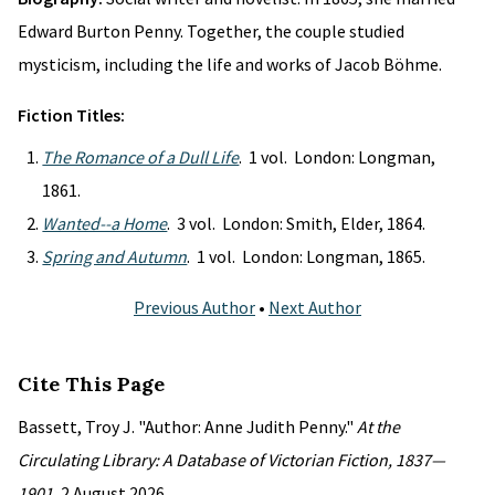
Edward Burton Penny. Together, the couple studied
mysticism, including the life and works of Jacob Böhme.
Fiction Titles:
The Romance of a Dull Life
. 1 vol. London: Longman,
1861.
Wanted--a Home
. 3 vol. London: Smith, Elder, 1864.
Spring and Autumn
. 1 vol. London: Longman, 1865.
Previous Author
•
Next Author
Cite This Page
Bassett, Troy J. "Author: Anne Judith Penny."
At the
Circulating Library: A Database of Victorian Fiction, 1837—
1901
, 2 August 2026,