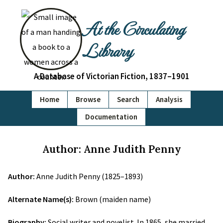
At the Circulating
Library
A Database of Victorian Fiction, 1837–1901
Home
Browse
Search
Analysis
Documentation
Author: Anne Judith Penny
Author:
Anne Judith Penny (1825–1893)
Alternate Name(s):
Brown (maiden name)
Biography:
Social writer and novelist. In 1865, she married