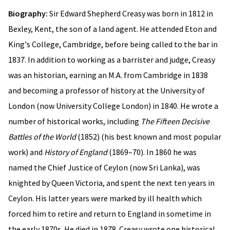
Biography:
Sir Edward Shepherd Creasy was born in 1812 in
Bexley, Kent, the son of a land agent. He attended Eton and
King's College, Cambridge, before being called to the bar in
1837. In addition to working as a barrister and judge, Creasy
was an historian, earning an M.A. from Cambridge in 1838
and becoming a professor of history at the University of
London (now University College London) in 1840. He wrote a
number of historical works, including
The Fifteen Decisive
Battles of the World
(1852) (his best known and most popular
work) and
History of England
(1869–70). In 1860 he was
named the Chief Justice of Ceylon (now Sri Lanka), was
knighted by Queen Victoria, and spent the next ten years in
Ceylon. His latter years were marked by ill health which
forced him to retire and return to England in sometime in
the early 1870s. He died in 1878. Creasy wrote one historical