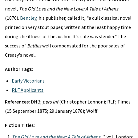
novel,
The Old Love and the New Love: A Tale of Athens
(1870).
Bentley
, his publisher, called it, "a dull classical novel
printed on very stout paper, written at the least happy time
during the illness of the author. It's sale was slender." The
success of
Battles
well compensated for the poor sales of
Creasy's novel.
Author Tags:
Early Victorians
RLF Applicants
References:
DNB;
pers inf
(Christopher Lennon); RLF; Times
(15 September 1875; 29 January 1878); Wolff
Fiction Titles:
The Old Love and the New: A Tale of Athens
. 3 vol. London: