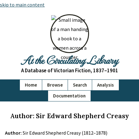
skip to main content
At the Circulating Library
A Database of Victorian Fiction, 1837–1901
Home
Browse
Search
Analysis
Documentation
Author: Sir Edward Shepherd Creasy
Author:
Sir Edward Shepherd Creasy (1812–1878)