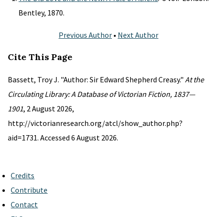
Bentley, 1870.
Previous Author
•
Next Author
Cite This Page
Bassett, Troy J. "Author: Sir Edward Shepherd Creasy."
At the
Circulating Library: A Database of Victorian Fiction, 1837—
1901
, 2 August 2026,
http://victorianresearch.org/atcl/show_author.php?
aid=1731. Accessed 6 August 2026.
Credits
Contribute
Contact