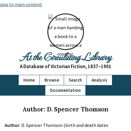
skip to main content
At the Circulating Library
A Database of Victorian Fiction, 1837–1901
Home
Browse
Search
Analysis
Documentation
Author: D. Spencer Thomson
Author:
D. Spencer Thomson (birth and death dates