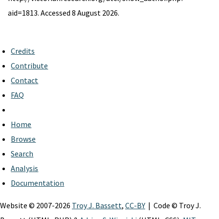
aid=1813. Accessed 8 August 2026.
Credits
Contribute
Contact
FAQ
Home
Browse
Search
Analysis
Documentation
Website © 2007-2026
Troy J. Bassett
,
CC-BY
| Code © Troy J.