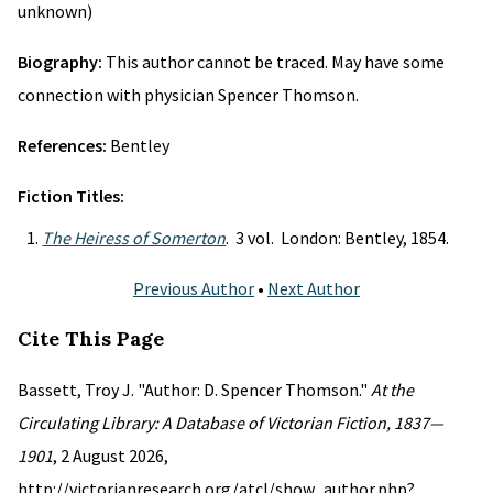
unknown)
Biography:
This author cannot be traced. May have some
connection with physician Spencer Thomson.
References:
Bentley
Fiction Titles:
The Heiress of Somerton
. 3 vol. London: Bentley, 1854.
Previous Author
•
Next Author
Cite This Page
Bassett, Troy J. "Author: D. Spencer Thomson."
At the
Circulating Library: A Database of Victorian Fiction, 1837—
1901
, 2 August 2026,
http://victorianresearch.org/atcl/show_author.php?