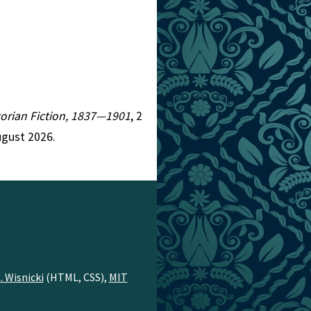
ctorian Fiction, 1837—1901
, 2
ugust 2026.
. Wisnicki
(HTML, CSS),
MIT