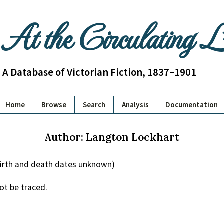
At the Circulating 
A Database of Victorian Fiction, 1837–1901
Home
Browse
Search
Analysis
Documentation
Author: Langton Lockhart
irth and death dates unknown)
ot be traced.