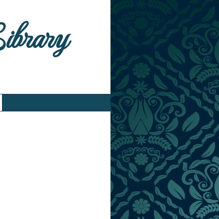
Library