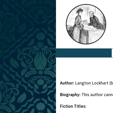
Author:
Langton Lockhart (b
Biography:
This author cann
Fiction Titles: