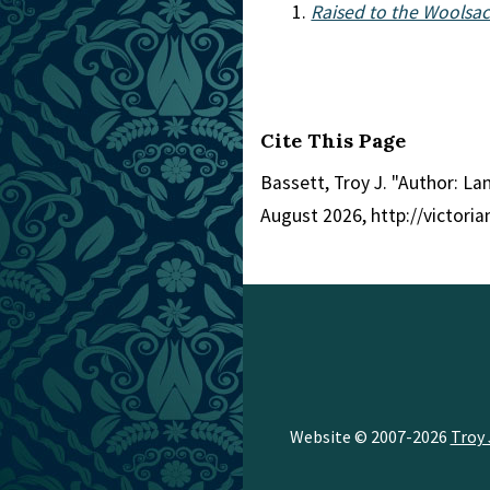
Raised to the Woolsa
Cite This Page
Bassett, Troy J. "Author: L
August 2026, http://victori
Website © 2007-2026
Troy 