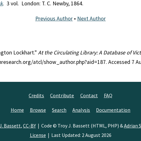
ck
. 3 vol. London: T. C. Newby, 1864.
Previous Author
•
Next Author
angton Lockhart."
At the Circulating Library: A Database of Vi
anresearch.org/atcl/show_author.php?aid=187. Accessed 7 A
Credits
Contribute
Contact
FAQ
Home
Browse
Search
Analysis
Documentation
J. Bassett
,
CC-BY
| Code © Troy J. Bassett (HTML, PHP) &
Adrian S
License
| Last Updated: 2 August 2026