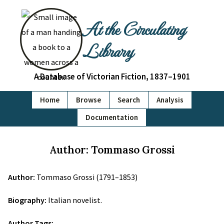
At the Circulating
Library
A Database of Victorian Fiction, 1837–1901
Home
Browse
Search
Analysis
Documentation
Author: Tommaso Grossi
Author:
Tommaso Grossi (1791–1853)
Biography:
Italian novelist.
Author Tags: