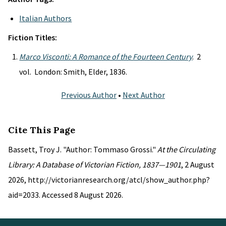
Italian Authors
Fiction Titles:
Marco Visconti: A Romance of the Fourteen Century
. 2
vol. London: Smith, Elder, 1836.
Previous Author
•
Next Author
Cite This Page
Bassett, Troy J. "Author: Tommaso Grossi."
At the Circulating
Library: A Database of Victorian Fiction, 1837—1901
, 2 August
2026, http://victorianresearch.org/atcl/show_author.php?
aid=2033. Accessed 8 August 2026.