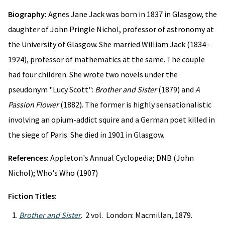
Biography:
Agnes Jane Jack was born in 1837 in Glasgow, the
daughter of John Pringle Nichol, professor of astronomy at
the University of Glasgow. She married William Jack (1834–
1924), professor of mathematics at the same. The couple
had four children. She wrote two novels under the
pseudonym "Lucy Scott":
Brother and Sister
(1879) and
A
Passion Flower
(1882). The former is highly sensationalistic
involving an opium-addict squire and a German poet killed in
the siege of Paris. She died in 1901 in Glasgow.
References:
Appleton's Annual Cyclopedia; DNB (John
Nichol); Who's Who (1907)
Fiction Titles:
Brother and Sister
. 2 vol. London: Macmillan, 1879.