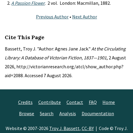
A Passion Flower
. 2 vol. London: Macmillan, 1882.
Previous Author
•
Next Author
Cite This Page
Bassett, Troy J. "Author: Agnes Jane Jack."
At the Circulating
Library: A Database of Victorian Fiction, 1837—1901
, 2 August
2026, http://victorianresearch.org/atcl/show_author.php?
aid=2088. Accessed 7 August 2026.
Credits
Contribute
Contact
FAQ
Home
Browse
Search
Analysis
Documentation
Website © 2007-2026
Troy J. Bassett
,
CC-BY
| Code © Troy J.