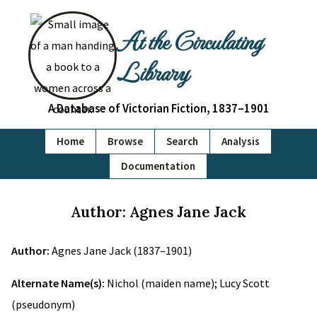
At the Circulating
Library
A Database of Victorian Fiction, 1837–1901
Home
Browse
Search
Analysis
Documentation
Author: Agnes Jane Jack
Author:
Agnes Jane Jack (1837–1901)
Alternate Name(s):
Nichol (maiden name); Lucy Scott
(pseudonym)