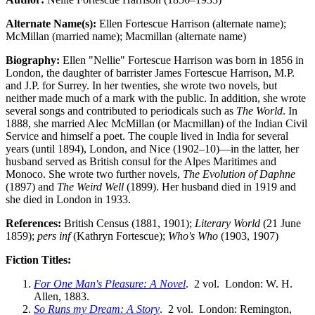
Alternate Name(s):
Ellen Fortescue Harrison (alternate name);
McMillan (married name); Macmillan (alternate name)
Biography:
Ellen "Nellie" Fortescue Harrison was born in 1856 in
London, the daughter of barrister James Fortescue Harrison, M.P.
and J.P. for Surrey. In her twenties, she wrote two novels, but
neither made much of a mark with the public. In addition, she wrote
several songs and contributed to periodicals such as
The World
. In
1888, she married Alec McMillan (or Macmillan) of the Indian Civil
Service and himself a poet. The couple lived in India for several
years (until 1894), London, and Nice (1902–10)—in the latter, her
husband served as British consul for the Alpes Maritimes and
Monoco. She wrote two further novels,
The Evolution of Daphne
(1897) and
The Weird Well
(1899). Her husband died in 1919 and
she died in London in 1933.
References:
British Census (1881, 1901);
Literary World
(21 June
1859);
pers inf
(Kathryn Fortescue);
Who's Who
(1903, 1907)
Fiction Titles:
For One Man's Pleasure: A Novel
. 2 vol. London: W. H.
Allen, 1883.
So Runs my Dream: A Story
. 2 vol. London: Remington,