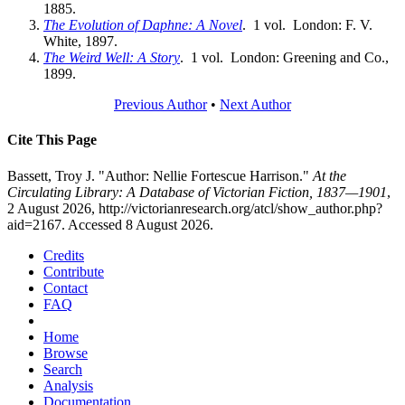
1885.
The Evolution of Daphne: A Novel
. 1 vol. London: F. V.
White, 1897.
The Weird Well: A Story
. 1 vol. London: Greening and Co.,
1899.
Previous Author
•
Next Author
Cite This Page
Bassett, Troy J. "Author: Nellie Fortescue Harrison."
At the
Circulating Library: A Database of Victorian Fiction, 1837—1901
,
2 August 2026, http://victorianresearch.org/atcl/show_author.php?
aid=2167. Accessed 8 August 2026.
Credits
Contribute
Contact
FAQ
Home
Browse
Search
Analysis
Documentation