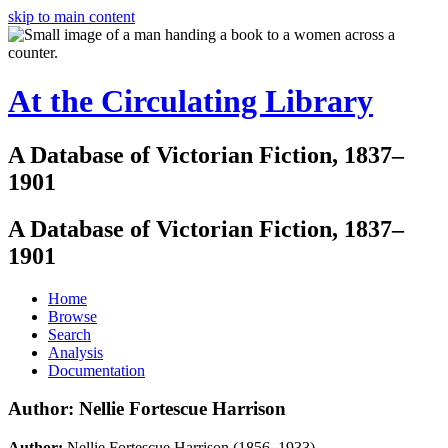
skip to main content
At the Circulating Library
A Database of Victorian Fiction, 1837–
1901
A Database of Victorian Fiction, 1837–
1901
Home
Browse
Search
Analysis
Documentation
Author: Nellie Fortescue Harrison
Author:
Nellie Fortescue Harrison (1856–1933)