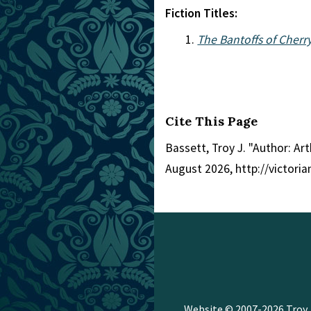
Fiction Titles:
The Bantoffs of Cherry
Cite This Page
Bassett, Troy J. "Author: Ar
August 2026, http://victor
Website © 2007-2026
Troy 