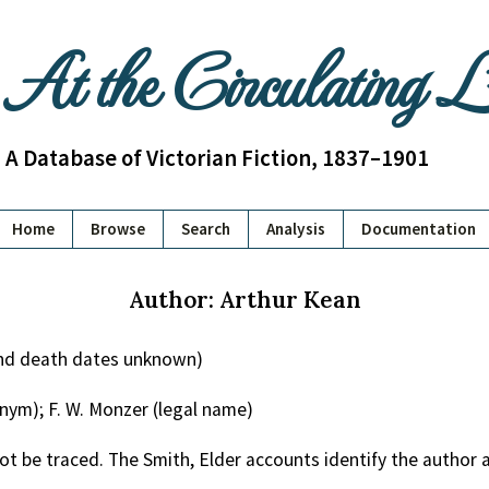
At the Circulating 
A Database of Victorian Fiction, 1837–1901
Home
Browse
Search
Analysis
Documentation
Author: Arthur Kean
and death dates unknown)
nym); F. W. Monzer (legal name)
ot be traced. The Smith, Elder accounts identify the author a