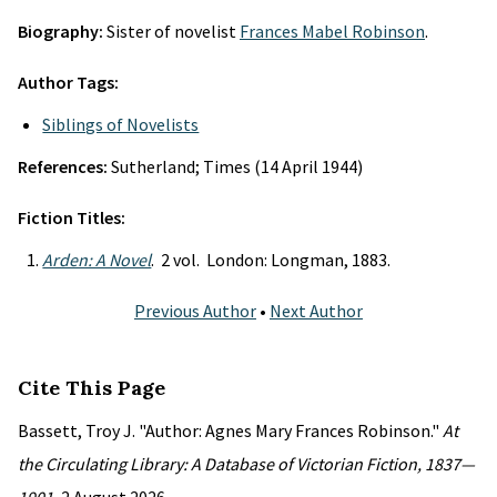
Biography:
Sister of novelist
Frances Mabel Robinson
.
Author Tags:
Siblings of Novelists
References:
Sutherland; Times (14 April 1944)
Fiction Titles:
Arden: A Novel
. 2 vol. London: Longman, 1883.
Previous Author
•
Next Author
Cite This Page
Bassett, Troy J. "Author: Agnes Mary Frances Robinson."
At
the Circulating Library: A Database of Victorian Fiction, 1837—