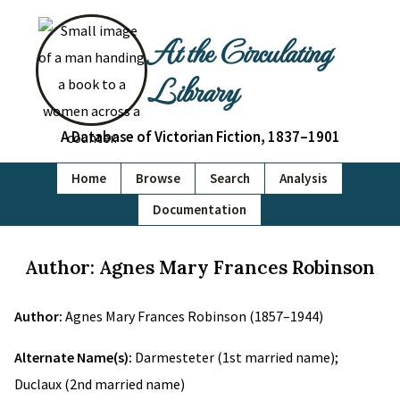
At the Circulating
Library
A Database of Victorian Fiction, 1837–1901
Home
Browse
Search
Analysis
Documentation
Author: Agnes Mary Frances Robinson
Author:
Agnes Mary Frances Robinson (1857–1944)
Alternate Name(s):
Darmesteter (1st married name);
Duclaux (2nd married name)