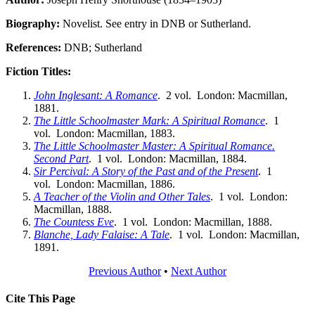
Biography:
Novelist. See entry in DNB or Sutherland.
References:
DNB; Sutherland
Fiction Titles:
John Inglesant: A Romance
. 2 vol. London: Macmillan,
1881.
The Little Schoolmaster Mark: A Spiritual Romance
. 1
vol. London: Macmillan, 1883.
The Little Schoolmaster Master: A Spiritual Romance.
Second Part
. 1 vol. London: Macmillan, 1884.
Sir Percival: A Story of the Past and of the Present
. 1
vol. London: Macmillan, 1886.
A Teacher of the Violin and Other Tales
. 1 vol. London:
Macmillan, 1888.
The Countess Eve
. 1 vol. London: Macmillan, 1888.
Blanche, Lady Falaise: A Tale
. 1 vol. London: Macmillan,
1891.
Previous Author
•
Next Author
Cite This Page