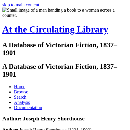
skip to main content
At the Circulating Library
A Database of Victorian Fiction, 1837–
1901
A Database of Victorian Fiction, 1837–
1901
Home
Browse
Search
Analysis
Documentation
Author: Joseph Henry Shorthouse
Author:
Joseph Henry Shorthouse (1834–1903)