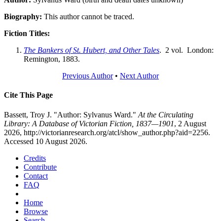
Biography:
This author cannot be traced.
Fiction Titles:
The Bankers of St. Hubert, and Other Tales
. 2 vol. London:
Remington, 1883.
Previous Author
•
Next Author
Cite This Page
Bassett, Troy J. "Author: Sylvanus Ward."
At the Circulating
Library: A Database of Victorian Fiction, 1837—1901
, 2 August
2026, http://victorianresearch.org/atcl/show_author.php?aid=2256.
Accessed 10 August 2026.
Credits
Contribute
Contact
FAQ
Home
Browse
Search