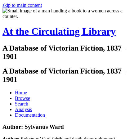
skip to main content
At the Circulating Library
A Database of Victorian Fiction, 1837–
1901
A Database of Victorian Fiction, 1837–
1901
Home
Browse
Search
Analysis
Documentation
Author: Sylvanus Ward
Author:
Sylvanus Ward (birth and death dates unknown)