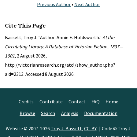
Previous Author
•
Next Author
Cite This Page
Bassett, Troy J. "Author: Annie E. Holdsworth."
At the
Circulating Library: A Database of Victorian Fiction, 1837—
1901
, 2 August 2026,
http://victorianresearch.org/atcl/show_author.php?
aid=2313. Accessed 8 August 2026.
Credits
Contribute
Contact
FAQ
Home
Browse
Search
Analysis
Documentation
Website © 2007-2026
Troy J. Bassett
,
CC-BY
| Code © Troy J.