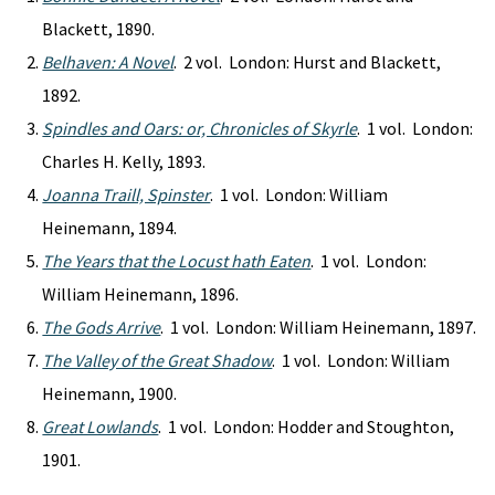
Blackett, 1890.
Belhaven: A Novel
. 2 vol. London: Hurst and Blackett,
1892.
Spindles and Oars: or, Chronicles of Skyrle
. 1 vol. London:
Charles H. Kelly, 1893.
Joanna Traill, Spinster
. 1 vol. London: William
Heinemann, 1894.
The Years that the Locust hath Eaten
. 1 vol. London:
William Heinemann, 1896.
The Gods Arrive
. 1 vol. London: William Heinemann, 1897.
The Valley of the Great Shadow
. 1 vol. London: William
Heinemann, 1900.
Great Lowlands
. 1 vol. London: Hodder and Stoughton,
1901.