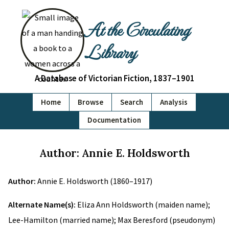
At the Circulating
Library
A Database of Victorian Fiction, 1837–1901
Home
Browse
Search
Analysis
Documentation
Author: Annie E. Holdsworth
Author:
Annie E. Holdsworth (1860–1917)
Alternate Name(s):
Eliza Ann Holdsworth (maiden name);
Lee-Hamilton (married name); Max Beresford (pseudonym)