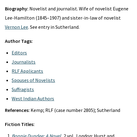
Biography:
Novelist and journalist. Wife of novelist Eugene
Lee-Hamilton (1845–1907) and sister-in-law of novelist
Vernon Lee
. See entry in Sutherland.
Author Tags:
Editors
Journalists
RLF Applicants
Spouses of Novelists
Suffragists
West Indian Authors
References:
Kemp; RLF (case number 2805); Sutherland
Fiction Titles:
Bonnie Dundee: A Novel
. 2 vol. London: Hurst and