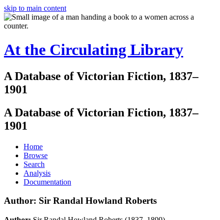
skip to main content
At the Circulating Library
A Database of Victorian Fiction, 1837–
1901
A Database of Victorian Fiction, 1837–
1901
Home
Browse
Search
Analysis
Documentation
Author: Sir Randal Howland Roberts
Author:
Sir Randal Howland Roberts (1837–1899)