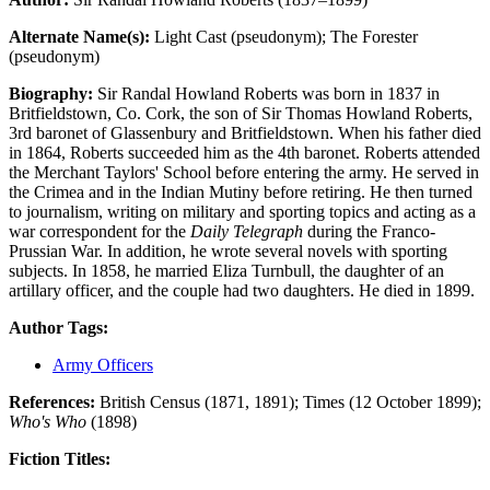
Alternate Name(s):
Light Cast (pseudonym); The Forester
(pseudonym)
Biography:
Sir Randal Howland Roberts was born in 1837 in
Britfieldstown, Co. Cork, the son of Sir Thomas Howland Roberts,
3rd baronet of Glassenbury and Britfieldstown. When his father died
in 1864, Roberts succeeded him as the 4th baronet. Roberts attended
the Merchant Taylors' School before entering the army. He served in
the Crimea and in the Indian Mutiny before retiring. He then turned
to journalism, writing on military and sporting topics and acting as a
war correspondent for the
Daily Telegraph
during the Franco-
Prussian War. In addition, he wrote several novels with sporting
subjects. In 1858, he married Eliza Turnbull, the daughter of an
artillary officer, and the couple had two daughters. He died in 1899.
Author Tags:
Army Officers
References:
British Census (1871, 1891); Times (12 October 1899);
Who's Who
(1898)
Fiction Titles: