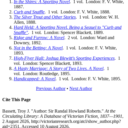
In the Shires: A Sporting Novel
. 1 vol. London: F. V. White,
1887.
Curb and Snaffle
. 1 vol. London: F. V. White, 1888.
The Silver Trout and Other Stories
. 1 vol. London: W. H.
Allen, 1888.
Hard Held: A Sporting Novel. Being a Sequel to "Curb and
Snaffle"
. 1 vol. London: Spencer Blackett, 1889.
Ridge and Furrow: A Novel
. 2 vol. London: Ward and
Downey, 1892.
Not in the Betting: A Novel
. 1 vol. London: F. V. White,
1893.
High-Flyer Hall: Joshua Blewitt's Sporting Experiences
. 1
vol. London: Spencer Blackett, 1893.
A Hasty Marriage: A Story of Two Lives. A Novel
. 1
vol. London: Routledge, 1895.
Handicapped: A Novel
. 1 vol. London: F. V. White, 1895.
Previous Author
•
Next Author
Cite This Page
Bassett, Troy J. "Author: Sir Randal Howland Roberts."
At the
Circulating Library: A Database of Victorian Fiction, 1837—1901
,
2 August 2026, http://victorianresearch.org/atcl/show_author.php?
aid=2351. Accessed 10 August 2026.