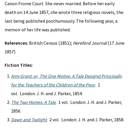
Canon Frome Court. She never married. Before her early
death on 14 June 1857, she wrote three religious novels, the
last being published posthumously. The following year, a
memoir of her life was published.
References:
British Census (1851);
Hereford Journal
(17 June
1857)
Fiction Titles:
Amy Grant: or, The One Motive. A Tale Designd Principally
for the Teachers of the Children of the Poor
. 1
vol. London: J. H. and J. Parker, 1854.
The Two Homes: A Tale
. 1 vol. London: J. H. and J. Parker,
1856.
Dawn and Twilight
. 2 vol. London: J. H. and J. Parker, 1858.