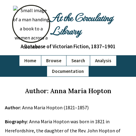
At the Circulating
Library
A Database of Victorian Fiction, 1837–1901
Home
Browse
Search
Analysis
Documentation
Author: Anna Maria Hopton
Author:
Anna Maria Hopton (1821–1857)
Biography:
Anna Maria Hopton was born in 1821 in
Herefordshire, the daughter of the Rev. John Hopton of