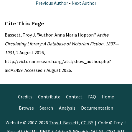
Previous Author
•
Next Author
Cite This Page
Bassett, Troy J. "Author: Anna Maria Hopton."
At the
Circulating Library: A Database of Victorian Fiction, 1837—
1901
, 2 August 2026,
http://victorianresearch.org/atcl/show_author.php?
aid=2459. Accessed 7 August 2026.
Credits
Contribute
Contact
FAQ
Home
Browse
Search
Analysis
Documentation
Website © 2007-2026
Troy J. Bassett
,
CC-BY
| Code © Troy J.
Bassett (HTML, PHP) &
Adrian S. Wisnicki
(HTML, CSS),
MIT