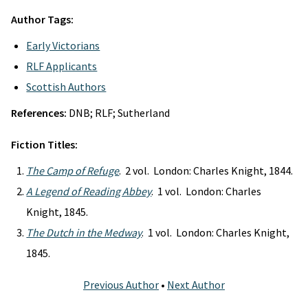
Author Tags:
Early Victorians
RLF Applicants
Scottish Authors
References:
DNB; RLF; Sutherland
Fiction Titles:
The Camp of Refuge
. 2 vol. London: Charles Knight, 1844.
A Legend of Reading Abbey
. 1 vol. London: Charles
Knight, 1845.
The Dutch in the Medway
. 1 vol. London: Charles Knight,
1845.
Previous Author
•
Next Author