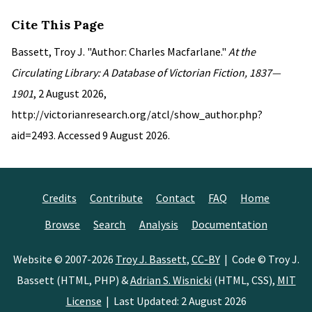
Cite This Page
Bassett, Troy J. "Author: Charles Macfarlane."
At the
Circulating Library: A Database of Victorian Fiction, 1837—
1901
, 2 August 2026,
http://victorianresearch.org/atcl/show_author.php?
aid=2493. Accessed 9 August 2026.
Credits
Contribute
Contact
FAQ
Home
Browse
Search
Analysis
Documentation
Website © 2007-2026
Troy J. Bassett
,
CC-BY
| Code © Troy J.
Bassett (HTML, PHP) &
Adrian S. Wisnicki
(HTML, CSS),
MIT
License
| Last Updated: 2 August 2026