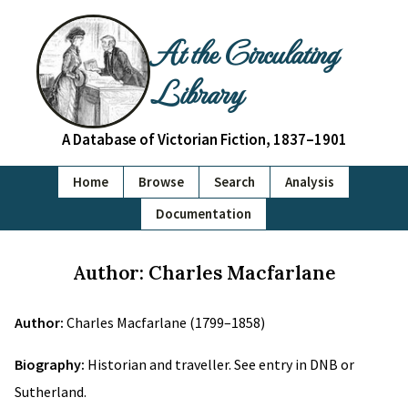
At the Circulating
Library
A Database of Victorian Fiction, 1837–1901
Home
Browse
Search
Analysis
Documentation
Author: Charles Macfarlane
Author:
Charles Macfarlane (1799–1858)
Biography:
Historian and traveller. See entry in DNB or
Sutherland.