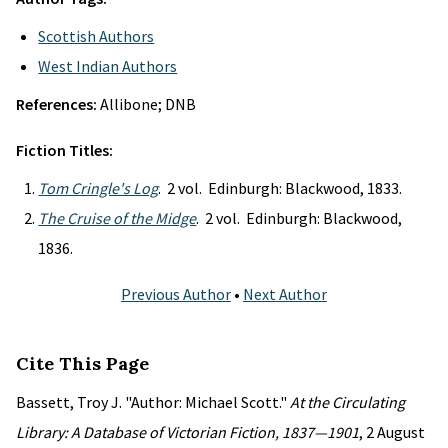
Scottish Authors
West Indian Authors
References:
Allibone; DNB
Fiction Titles:
Tom Cringle's Log
. 2 vol. Edinburgh: Blackwood, 1833.
The Cruise of the Midge
. 2 vol. Edinburgh: Blackwood,
1836.
Previous Author
•
Next Author
Cite This Page
Bassett, Troy J. "Author: Michael Scott."
At the Circulating
Library: A Database of Victorian Fiction, 1837—1901
, 2 August