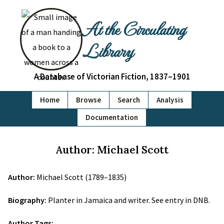
At the Circulating
Library
A Database of Victorian Fiction, 1837–1901
Home
Browse
Search
Analysis
Documentation
Author: Michael Scott
Author:
Michael Scott (1789–1835)
Biography:
Planter in Jamaica and writer. See entry in DNB.
Author Tags: