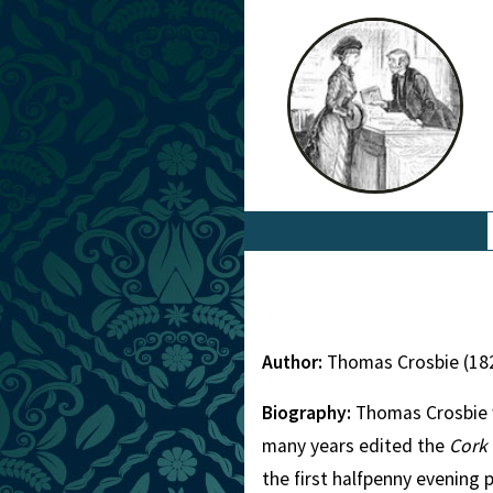
Author:
Thomas Crosbie (18
Biography:
Thomas Crosbie wa
many years edited the
Cork
the first halfpenny evening 