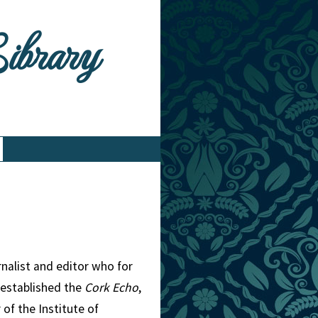
Library
rnalist and editor who for
 established the
Cork Echo
,
 of the Institute of