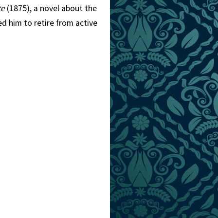
te
(1875), a novel about the
ed him to retire from active