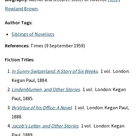
Rowland Brown
.
Author Tags:
Siblings of Novelists
References:
Times (9 September 1959)
Fiction Titles:
In Sunny Switzerland: A Story of Six Weeks
. 1 vol. London:
Kegan Paul, 1884.
Lindenblumen, and Other Stories
. 1 vol. London: Kegan
Paul, 1885.
By Virtue of his Office: A Novel
. 1 vol. London: Kegan Paul,
1888.
Jacob's Letter, and Other Stories
. 1 vol. London: Kegan
Paul, 1889.