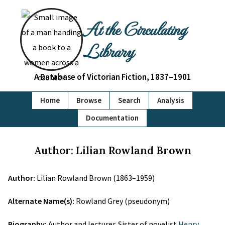
At the Circulating
Library
A Database of Victorian Fiction, 1837–1901
Home
Browse
Search
Analysis
Documentation
Author: Lilian Rowland Brown
Author:
Lilian Rowland Brown (1863–1959)
Alternate Name(s):
Rowland Grey (pseudonym)
Biography:
Author and lecturer. Sister of novelist
Henry