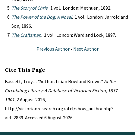
The Story of Chris
. 1 vol. London: Methuen, 1892.
The Power of the Dog: A Novel
. 1 vol. London: Jarrold and
Son, 1896.
The Craftsman
. 1 vol. London: Ward and Lock, 1897.
Previous Author
•
Next Author
Cite This Page
Bassett, Troy J. "Author: Lilian Rowland Brown."
At the
Circulating Library: A Database of Victorian Fiction, 1837—
1901
, 2 August 2026,
http://victorianresearch.org/atcl/show_author.php?
aid=2839. Accessed 6 August 2026.