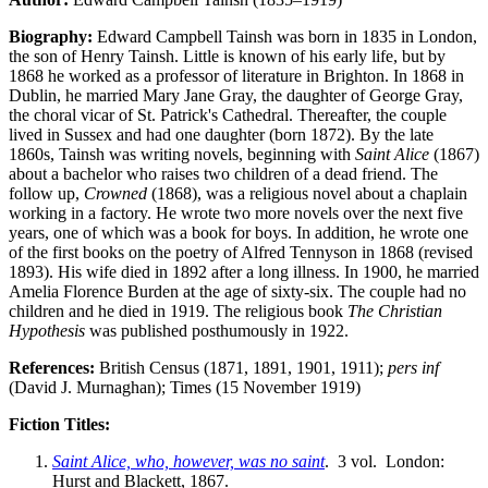
Biography:
Edward Campbell Tainsh was born in 1835 in London,
the son of Henry Tainsh. Little is known of his early life, but by
1868 he worked as a professor of literature in Brighton. In 1868 in
Dublin, he married Mary Jane Gray, the daughter of George Gray,
the choral vicar of St. Patrick's Cathedral. Thereafter, the couple
lived in Sussex and had one daughter (born 1872). By the late
1860s, Tainsh was writing novels, beginning with
Saint Alice
(1867)
about a bachelor who raises two children of a dead friend. The
follow up,
Crowned
(1868), was a religious novel about a chaplain
working in a factory. He wrote two more novels over the next five
years, one of which was a book for boys. In addition, he wrote one
of the first books on the poetry of Alfred Tennyson in 1868 (revised
1893). His wife died in 1892 after a long illness. In 1900, he married
Amelia Florence Burden at the age of sixty-six. The couple had no
children and he died in 1919. The religious book
The Christian
Hypothesis
was published posthumously in 1922.
References:
British Census (1871, 1891, 1901, 1911);
pers inf
(David J. Murnaghan); Times (15 November 1919)
Fiction Titles:
Saint Alice, who, however, was no saint
. 3 vol. London:
Hurst and Blackett, 1867.