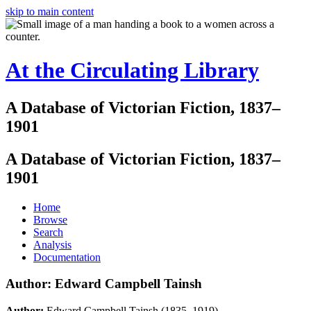
skip to main content
At the Circulating Library
A Database of Victorian Fiction, 1837–
1901
A Database of Victorian Fiction, 1837–
1901
Home
Browse
Search
Analysis
Documentation
Author: Edward Campbell Tainsh
Author:
Edward Campbell Tainsh (1835–1919)