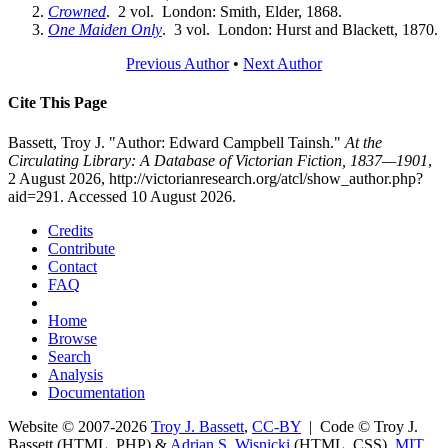
Crowned
. 2 vol. London: Smith, Elder, 1868.
One Maiden Only
. 3 vol. London: Hurst and Blackett, 1870.
Previous Author
•
Next Author
Cite This Page
Bassett, Troy J. "Author: Edward Campbell Tainsh."
At the
Circulating Library: A Database of Victorian Fiction, 1837—1901
,
2 August 2026, http://victorianresearch.org/atcl/show_author.php?
aid=291. Accessed 10 August 2026.
Credits
Contribute
Contact
FAQ
Home
Browse
Search
Analysis
Documentation
Website © 2007-2026
Troy J. Bassett
,
CC-BY
| Code © Troy J.
Bassett (HTML, PHP) &
Adrian S. Wisnicki
(HTML, CSS),
MIT