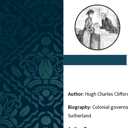
Author:
Hugh Charles Cliffo
Biography:
Colonial governo
Sutherland.