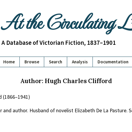
At the Circulating 
A Database of Victorian Fiction, 1837–1901
Home
Browse
Search
Analysis
Documentation
Author: Hugh Charles Clifford
rd (1866–1941)
r and author. Husband of novelist Elizabeth De La Pasture. S