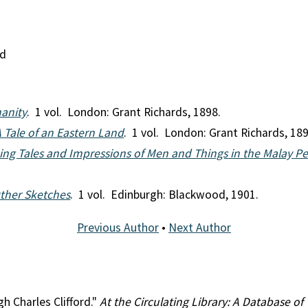
nd
anity
. 1 vol. London: Grant Richards, 1898.
A Tale of an Eastern Land
. 1 vol. London: Grant Richards, 189
Being Tales and Impressions of Men and Things in the Malay P
ther Sketches
. 1 vol. Edinburgh: Blackwood, 1901.
Previous Author
•
Next Author
gh Charles Clifford."
At the Circulating Library: A Database of