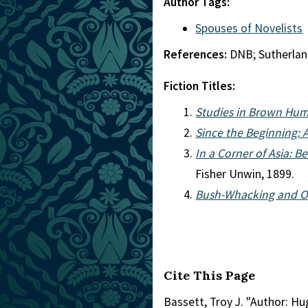
Author Tags:
Spouses of Novelists
References:
DNB; Sutherla
Fiction Titles:
Studies in Brown Hum
Since the Beginning: 
In a Corner of Asia: 
Fisher Unwin, 1899.
Bush-Whacking and O
Cite This Page
Bassett, Troy J. "Author: Hu