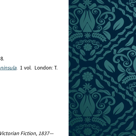
8.
eninsula
. 1 vol. London: T.
 Victorian Fiction, 1837—