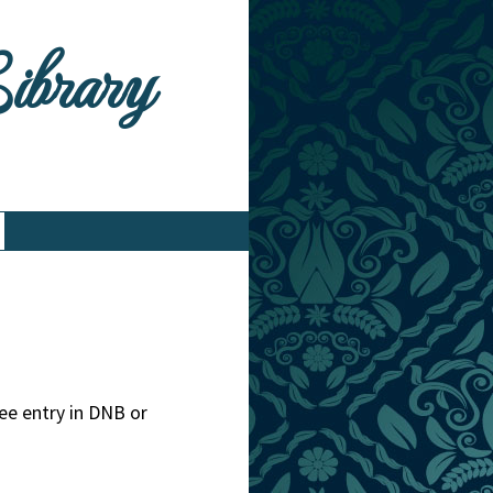
Library
ee entry in DNB or