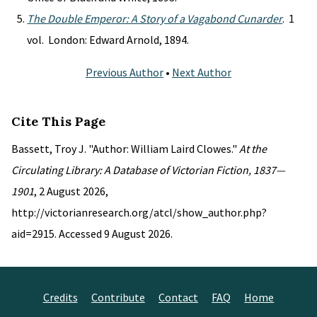
The Double Emperor: A Story of a Vagabond Cunarder
. 1
vol. London: Edward Arnold, 1894.
Previous Author
•
Next Author
Cite This Page
Bassett, Troy J. "Author: William Laird Clowes."
At the
Circulating Library: A Database of Victorian Fiction, 1837—
1901
, 2 August 2026,
http://victorianresearch.org/atcl/show_author.php?
aid=2915. Accessed 9 August 2026.
Credits
Contribute
Contact
FAQ
Home