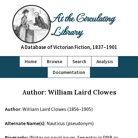
At the Circulating
Library
A Database of Victorian Fiction, 1837–1901
Home
Browse
Search
Analysis
Documentation
Author: William Laird Clowes
Author:
William Laird Clowes (1856–1905)
Alternate Name(s):
Nauticus (pseudonym)
Biography:
Writer on naval issues. See entry in DNB or