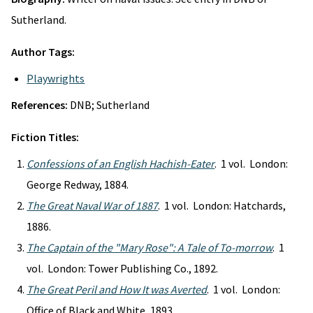
Sutherland.
Author Tags:
Playwrights
References:
DNB; Sutherland
Fiction Titles:
Confessions of an English Hachish-Eater
. 1 vol. London:
George Redway, 1884.
The Great Naval War of 1887
. 1 vol. London: Hatchards,
1886.
The Captain of the "Mary Rose": A Tale of To-morrow
. 1
vol. London: Tower Publishing Co., 1892.
The Great Peril and How It was Averted
. 1 vol. London:
Office of Black and White, 1893.