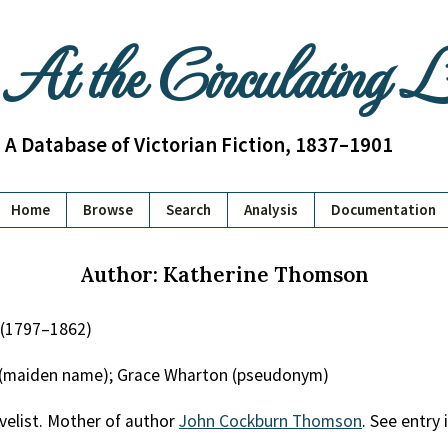
At the Circulating 
A Database of Victorian Fiction, 1837–1901
Home
Browse
Search
Analysis
Documentation
Author: Katherine Thomson
(1797–1862)
 (maiden name); Grace Wharton (pseudonym)
velist. Mother of author
John Cockburn Thomson
. See entry