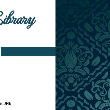
Library
 in DNB.