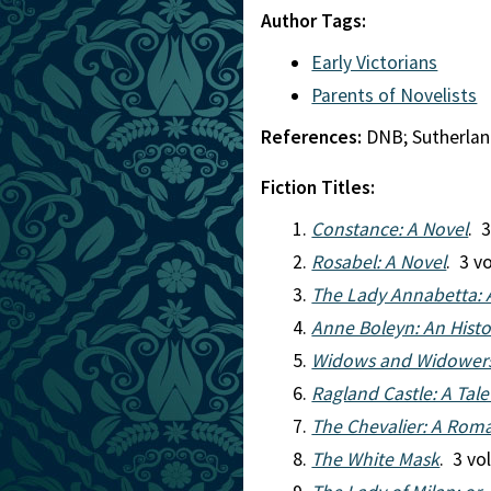
Author Tags:
Early Victorians
Parents of Novelists
References:
DNB; Sutherla
Fiction Titles:
Constance: A Novel
. 
Rosabel: A Novel
. 3 v
The Lady Annabetta: 
Anne Boleyn: An Hist
Widows and Widowers:
Ragland Castle: A Tale
The Chevalier: A Roma
The White Mask
. 3 vo