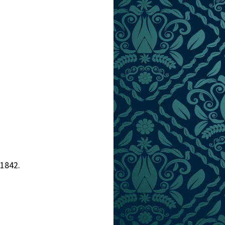
 1842.