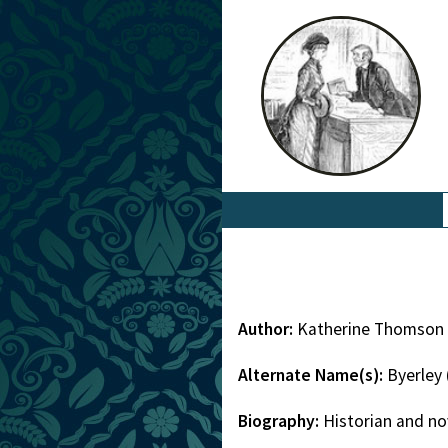
Author:
Katherine Thomson 
Alternate Name(s):
Byerley
Biography:
Historian and no