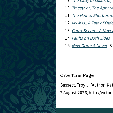
The Lady of Milan: or,
Tracey: or, The Appari
The Heir of Sherborne:
My Mss.: A Tale of Old
Court Secrets: A Nove
Faults on Both Sides
.
Next Door: A Novel
. 3
Cite This Page
Bassett, Troy J. "Author: K
2 August 2026, http://victo