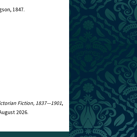
gson, 1847.
Victorian Fiction, 1837—1901
,
 August 2026.