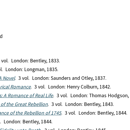
nd
3 vol. London: Bentley, 1833.
ol. London: Longman, 1835.
A Novel
. 3 vol. London: Saunders and Otley, 1837.
orical Romance
. 3 vol. London: Henry Colburn, 1842.
 A Romance of Real Life
. 3 vol. London: Thomas Hodgson,
 of the Great Rebellion
. 3 vol. London: Bentley, 1843.
nce of the Rebellion of 1745
. 3 vol. London: Bentley, 1844.
l. London: Bentley, 1844.