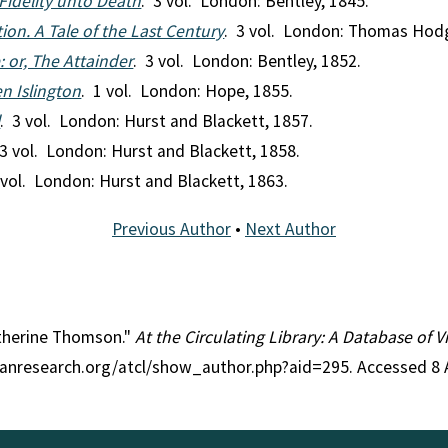
 Fidelity unto Death
. 3 vol. London: Bentley, 1845.
tion. A Tale of the Last Century
. 3 vol. London: Thomas Hod
 or, The Attainder
. 3 vol. London: Bentley, 1852.
en Islington
. 1 vol. London: Hope, 1855.
l
. 3 vol. London: Hurst and Blackett, 1857.
 3 vol. London: Hurst and Blackett, 1858.
 vol. London: Hurst and Blackett, 1863.
Previous Author
•
Next Author
atherine Thomson."
At the Circulating Library: A Database of 
rianresearch.org/atcl/show_author.php?aid=295. Accessed 8