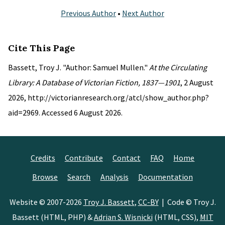
Previous Author
•
Next Author
Cite This Page
Bassett, Troy J. "Author: Samuel Mullen."
At the Circulating
Library: A Database of Victorian Fiction, 1837—1901
, 2 August
2026, http://victorianresearch.org/atcl/show_author.php?
aid=2969. Accessed 6 August 2026.
Credits
Contribute
Contact
FAQ
Home
Browse
Search
Analysis
Documentation
Website © 2007-2026
Troy J. Bassett
,
CC-BY
| Code © Troy J.
Bassett (HTML, PHP) &
Adrian S. Wisnicki
(HTML, CSS),
MIT