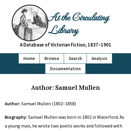
At the Circulating
Library
A Database of Victorian Fiction, 1837–1901
Home
Browse
Search
Analysis
Documentation
Author: Samuel Mullen
Author:
Samuel Mullen (1802–1858)
Biography:
Samuel Mullen was born in 1802 in Waterford. As
a young man, he wrote two poetic works and followed with