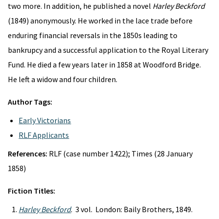
two more. In addition, he published a novel
Harley Beckford
(1849) anonymously. He worked in the lace trade before
enduring financial reversals in the 1850s leading to
bankrupcy and a successful application to the Royal Literary
Fund. He died a few years later in 1858 at Woodford Bridge.
He left a widow and four children.
Author Tags:
Early Victorians
RLF Applicants
References:
RLF (case number 1422); Times (28 January
1858)
Fiction Titles:
Harley Beckford
. 3 vol. London: Baily Brothers, 1849.