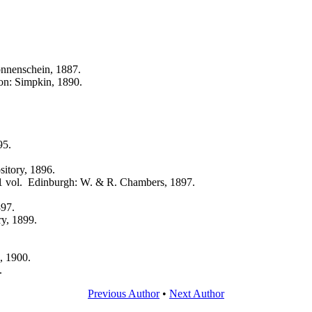
nnenschein, 1887.
on: Simpkin, 1890.
95.
sitory, 1896.
1 vol. Edinburgh: W. & R. Chambers, 1897.
897.
ry, 1899.
, 1900.
.
Previous Author
•
Next Author