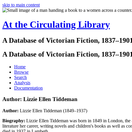
skip to main content
At the Circulating Library
A Database of Victorian Fiction, 1837–190
A Database of Victorian Fiction, 1837–190
Home
Browse
Search
Analysis
Documentation
Author: Lizzie Ellen Tiddeman
Author:
Lizzie Ellen Tiddeman (1849–1937)
Biography:
Lizzie Ellen Tiddeman was born in 1849 in London, the
literature her career, writing novels and children's books as well as c
died in 1937 in Lambeth.