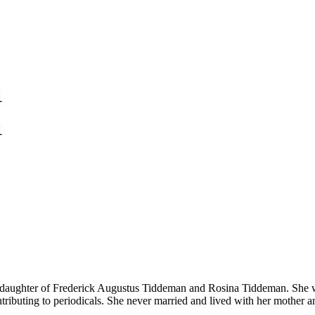
1
1
 daughter of Frederick Augustus Tiddeman and Rosina Tiddeman. She wa
ontributing to periodicals. She never married and lived with her mother a