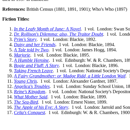
References:
British Census (1881, 1891, 1901); Who's Who (1897)
Fiction Titles:
In the Leafy Month of June: A Novel
. 1 vol. London: Swan So
Dr. Rollison's Dilemma: also, The Traitor Doubt
. 1 vol. Lond
Prim's Story
. 1 vol. London: Blackie, 1892.
Daisy and her Friends
. 1 vol. London: Blackie, 1894.
A Tale told by Two
. 1 vol. London: James Hogg, 1894.
Marjorie
. 1 vol. London: Blackie, 1895.
A Humble Heroine
. 1 vol. Edinburgh: W. & R. Chambers, 18
Bogie and Fluff: A Story
. 1 vol. London: Blackie, 1896.
Taking French Leave
. 1 vol. London: National Society's Depo
A Fairy Grandmother: or, Madge Ridd, a Little London Waif
. 
Young Chris
. 1 vol. London: Alexander Gardner, 1897.
Angelica's Troubles
. 1 vol. London: Sunday School Union, 1
Reine's Kingdom
. 1 vol. London: National Society's Deposito
What Mother Said
. 1 vol. London: Blackie, 1899.
The Sea-Bird
. 1 vol. London: Ernest Nister, 1899.
The Apple of his Eye: A Story
. 1 vol. London: Jarrold and Son
Celia's Conquest
. 1 vol. Edinburgh: W. & R. Chambers, 1900