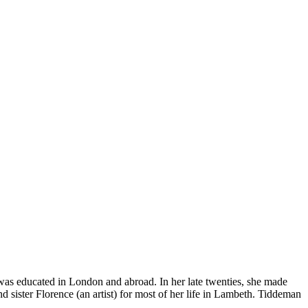
s educated in London and abroad. In her late twenties, she made
nd sister Florence (an artist) for most of her life in Lambeth. Tiddeman