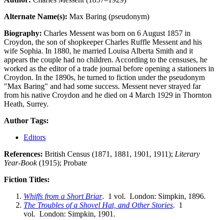
Alternate Name(s):
Max Baring (pseudonym)
Biography:
Charles Messent was born on 6 August 1857 in
Croydon, the son of shopkeeper Charles Ruffle Messent and his
wife Sophia. In 1880, he married Louisa Alberta Smith and it
appears the couple had no children. According to the censuses, he
worked as the editor of a trade journal before opening a stationers in
Croydon. In the 1890s, he turned to fiction under the pseudonym
"Max Baring" and had some success. Messent never strayed far
from his native Croydon and he died on 4 March 1929 in Thornton
Heath, Surrey.
Author Tags:
Editors
References:
British Census (1871, 1881, 1901, 1911);
Literary
Year-Book
(1915); Probate
Fiction Titles:
Whiffs from a Short Briar
. 1 vol. London: Simpkin, 1896.
The Troubles of a Shovel Hat, and Other Stories
. 1
vol. London: Simpkin, 1901.