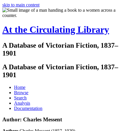
skip to main content
At the Circulating Library
A Database of Victorian Fiction, 1837–
1901
A Database of Victorian Fiction, 1837–
1901
Home
Browse
Search
Analysis
Documentation
Author: Charles Messent
Author:
Charles Messent (1857–1929)