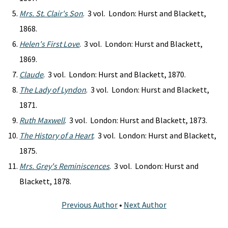
Mrs. St. Clair's Son
. 3 vol. London: Hurst and Blackett,
1868.
Helen's First Love
. 3 vol. London: Hurst and Blackett,
1869.
Claude
. 3 vol. London: Hurst and Blackett, 1870.
The Lady of Lyndon
. 3 vol. London: Hurst and Blackett,
1871.
Ruth Maxwell
. 3 vol. London: Hurst and Blackett, 1873.
The History of a Heart
. 3 vol. London: Hurst and Blackett,
1875.
Mrs. Grey's Reminiscences
. 3 vol. London: Hurst and
Blackett, 1878.
Previous Author
•
Next Author