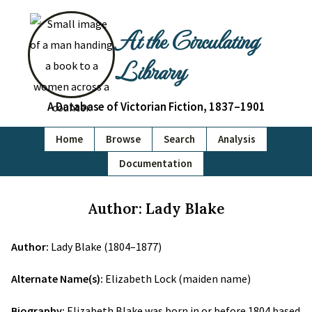
At the Circulating
Library
A Database of Victorian Fiction, 1837–1901
Home
Browse
Search
Analysis
Documentation
Author: Lady Blake
Author:
Lady Blake (1804–1877)
Alternate Name(s):
Elizabeth Lock (maiden name)
Biography:
Elizabeth Blake was born in or before 1804 based