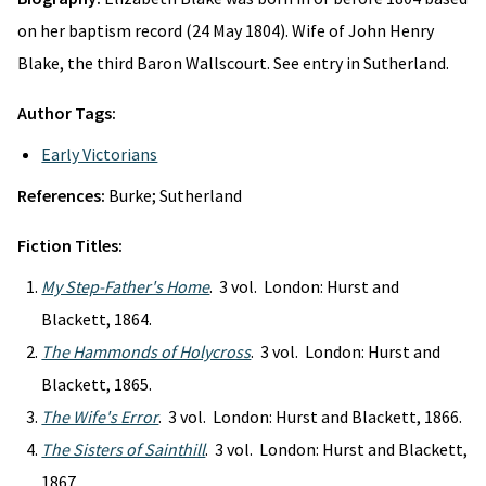
on her baptism record (24 May 1804). Wife of John Henry
Blake, the third Baron Wallscourt. See entry in Sutherland.
Author Tags:
Early Victorians
References:
Burke; Sutherland
Fiction Titles:
My Step-Father's Home
. 3 vol. London: Hurst and
Blackett, 1864.
The Hammonds of Holycross
. 3 vol. London: Hurst and
Blackett, 1865.
The Wife's Error
. 3 vol. London: Hurst and Blackett, 1866.
The Sisters of Sainthill
. 3 vol. London: Hurst and Blackett,
1867.