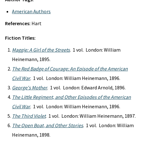
American Authors
References:
Hart
Fiction Titles:
Maggie: A Girl of the Streets
. 1 vol. London: William
Heinemann, 1895.
The Red Badge of Courage: An Episode of the American
Civil War
. 1 vol. London: William Heinemann, 1896.
George's Mother
. 1 vol. London: Edward Arnold, 1896.
The Little Regiment, and Other Episodes of the American
Civil War
. 1 vol. London: William Heinemann, 1896.
The Third Violet
. 1 vol. London: William Heinemann, 1897.
The Open Boat, and Other Stories
. 1 vol. London: William
Heinemann, 1898.