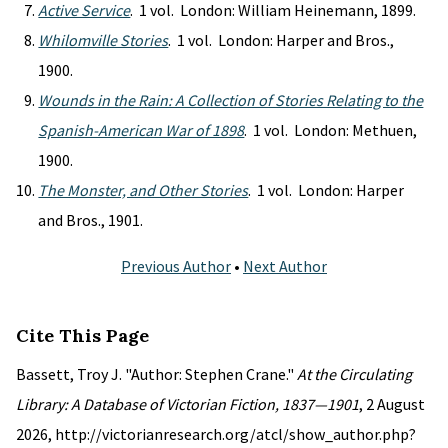
Active Service
. 1 vol. London: William Heinemann, 1899.
Whilomville Stories
. 1 vol. London: Harper and Bros.,
1900.
Wounds in the Rain: A Collection of Stories Relating to the
Spanish-American War of 1898
. 1 vol. London: Methuen,
1900.
The Monster, and Other Stories
. 1 vol. London: Harper
and Bros., 1901.
Previous Author
•
Next Author
Cite This Page
Bassett, Troy J. "Author: Stephen Crane."
At the Circulating
Library: A Database of Victorian Fiction, 1837—1901
, 2 August
2026, http://victorianresearch.org/atcl/show_author.php?