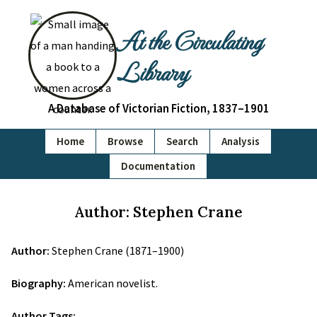
At the Circulating
Library
A Database of Victorian Fiction, 1837–1901
Home
Browse
Search
Analysis
Documentation
Author: Stephen Crane
Author:
Stephen Crane (1871–1900)
Biography:
American novelist.
Author Tags: