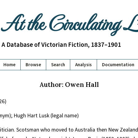
At the Circulating 
A Database of Victorian Fiction, 1837–1901
Home
Browse
Search
Analysis
Documentation
Author: Owen Hall
26)
nym); Hugh Hart Lusk (legal name)
olitician. Scotsman who moved to Australia then New Zeala