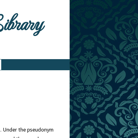
Library
nd. Under the pseudonym