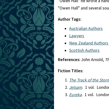
"Owen Hall" he wrote a han
"Owen Hall" and several sour
Author Tags:
Australian Authors
Lawyers
New Zealand Authors
Scottish Authors
References:
John Arnold,
Th
Fiction Titles:
The Track of the Stor
Jetsam
. 1 vol. Londo
Eureka
. 1 vol. Londo