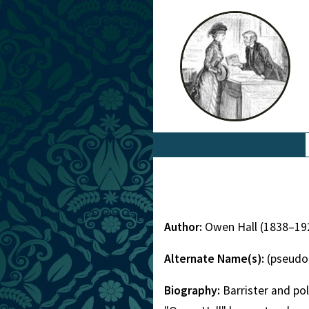
Author:
Owen Hall (1838–19
Alternate Name(s):
(pseudo
Biography:
Barrister and p