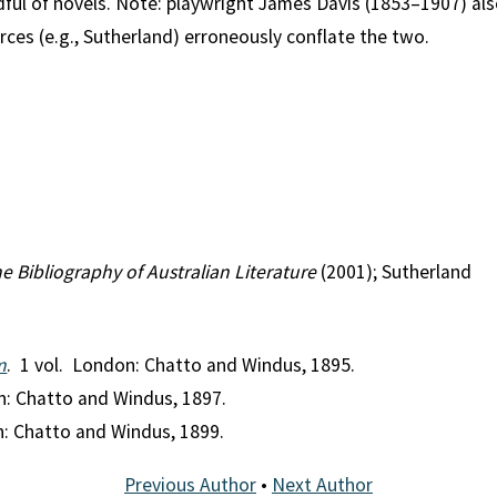
dful of novels. Note: playwright James Davis (1853–1907) a
ces (e.g., Sutherland) erroneously conflate the two.
e Bibliography of Australian Literature
(2001); Sutherland
m
. 1 vol. London: Chatto and Windus, 1895.
n: Chatto and Windus, 1897.
n: Chatto and Windus, 1899.
Previous Author
•
Next Author