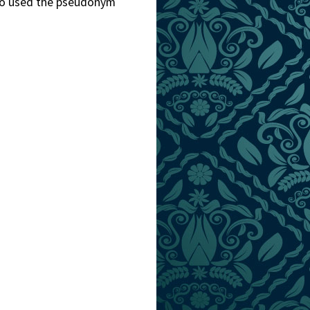
lso used the pseudonym