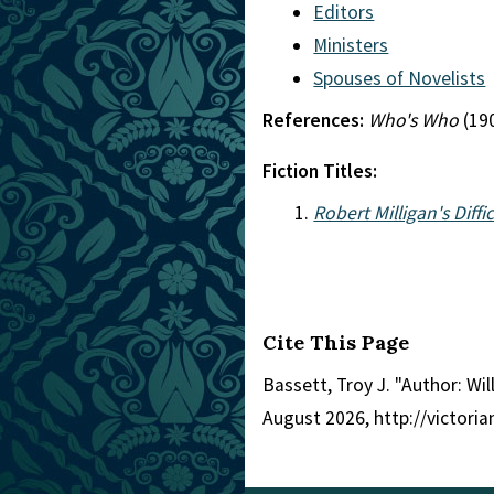
Editors
Ministers
Spouses of Novelists
References:
Who's Who
(19
Fiction Titles:
Robert Milligan's Diffi
Cite This Page
Bassett, Troy J. "Author: W
August 2026, http://victor