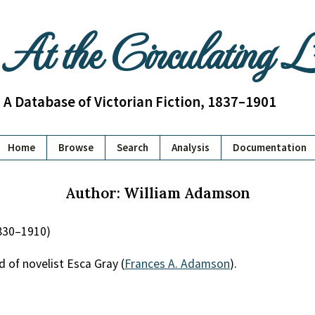
At the Circulating 
A Database of Victorian Fiction, 1837–1901
Home
Browse
Search
Analysis
Documentation
Author: William Adamson
830–1910)
d of novelist Esca Gray (
Frances A. Adamson
).