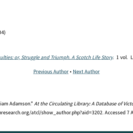
04)
culties: or, Struggle and Triumph. A Scotch Life Story
. 1 vol. 
Previous Author
•
Next Author
illiam Adamson."
At the Circulating Library: A Database of Vic
ianresearch.org/atcl/show_author.php?aid=3202. Accessed 7 