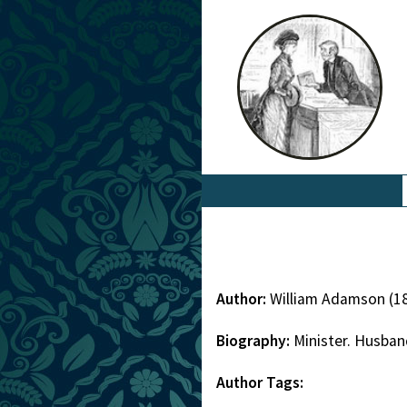
Author:
William Adamson (1
Biography:
Minister. Husban
Author Tags: