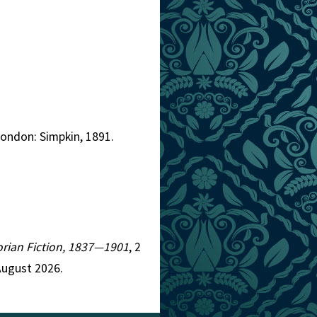
London: Simpkin, 1891.
torian Fiction, 1837—1901
, 2
August 2026.