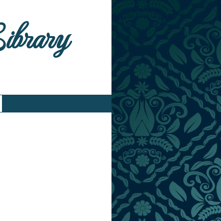
Library