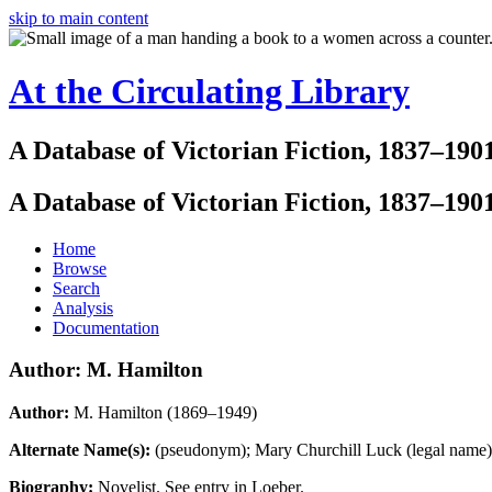
skip to main content
At the Circulating Library
A Database of Victorian Fiction, 1837–190
A Database of Victorian Fiction, 1837–190
Home
Browse
Search
Analysis
Documentation
Author: M. Hamilton
Author:
M. Hamilton (1869–1949)
Alternate Name(s):
(pseudonym); Mary Churchill Luck (legal name
Biography:
Novelist. See entry in Loeber.