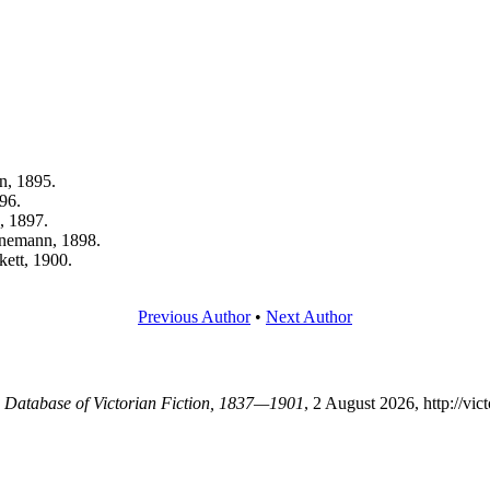
n, 1895.
96.
, 1897.
inemann, 1898.
kett, 1900.
Previous Author
•
Next Author
 A Database of Victorian Fiction, 1837—1901
, 2 August 2026, http://vi