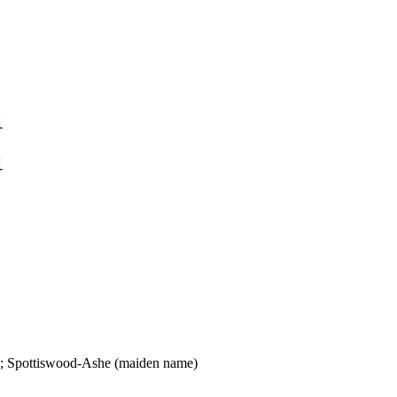
1
1
); Spottiswood-Ashe (maiden name)