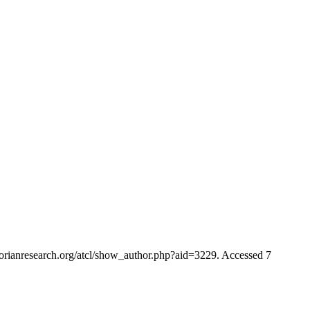
ctorianresearch.org/atcl/show_author.php?aid=3229. Accessed 7