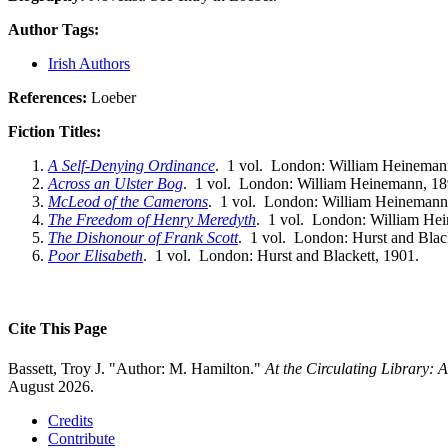
Author Tags:
Irish Authors
References:
Loeber
Fiction Titles:
A Self-Denying Ordinance
. 1 vol. London: William Heineman
Across an Ulster Bog
. 1 vol. London: William Heinemann, 18
McLeod of the Camerons
. 1 vol. London: William Heinemann
The Freedom of Henry Meredyth
. 1 vol. London: William He
The Dishonour of Frank Scott
. 1 vol. London: Hurst and Blac
Poor Elisabeth
. 1 vol. London: Hurst and Blackett, 1901.
Cite This Page
Bassett, Troy J. "Author: M. Hamilton."
At the Circulating Library:
August 2026.
Credits
Contribute