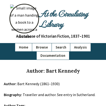
At the Circulating
Library
A Database of Victorian Fiction, 1837–1901
Home
Browse
Search
Analysis
Documentation
Author: Bart Kennedy
Author:
Bart Kennedy (1861–1930)
Biography:
Traveller and author. See entry in Sutherland.
Author Tags: