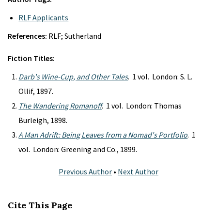
RLF Applicants
References:
RLF; Sutherland
Fiction Titles:
Darb's Wine-Cup, and Other Tales
. 1 vol. London: S. L.
Ollif, 1897.
The Wandering Romanoff
. 1 vol. London: Thomas
Burleigh, 1898.
A Man Adrift: Being Leaves from a Nomad's Portfolio
. 1
vol. London: Greening and Co., 1899.
Previous Author
•
Next Author
Cite This Page