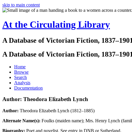
skip to main content
At the Circulating Library
A Database of Victorian Fiction, 1837–190
A Database of Victorian Fiction, 1837–190
Home
Browse
Search
Analysis
Documentation
Author: Theodora Elizabeth Lynch
Author:
Theodora Elizabeth Lynch (1812–1885)
Alternate Name(s):
Foulks (maiden name); Mrs. Henry Lynch (famil
Biography:
Poet and novelist. See entry in DNB or Sutherland.