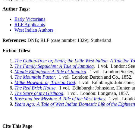
Author Tags:
Early Victorians
RLF Applicants
West Indian Authors
References:
DNB; RLF (case number 1329); Sutherland
Fiction Titles:
The Cotton-Tree: or, Emily, the Little West Indian. A Tale for 
The Family Sepulchre: A Tale of Jamaica
. 1 vol. London: See
Maude Effingham: A Tale of Jamaica
. 1 vol. London: Seeley,
The Mountain Pastor
. 1 vol. London: Darton and Co., 1852.
Millie Howard: or, Trust in God
. 1 vol. Edinburgh: Johnstone,
The Red Brick House
. 1 vol. Edinburgh: Johnstone, Hunter, a
The Story of my Girlhood
. 1 vol. London: Longman, 1857.
Rose and her Mission: A Tale of the West Indies
. 1 vol. Londo
Years Ago: A Tale of West Indian Domestic Life of the Eightee
Cite This Page