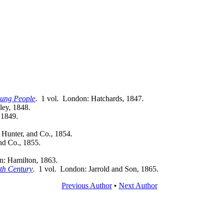
Young People
. 1 vol. London: Hatchards, 1847.
ley, 1848.
 1849.
 Hunter, and Co., 1854.
nd Co., 1855.
n: Hamilton, 1863.
nth Century
. 1 vol. London: Jarrold and Son, 1865.
Previous Author
•
Next Author