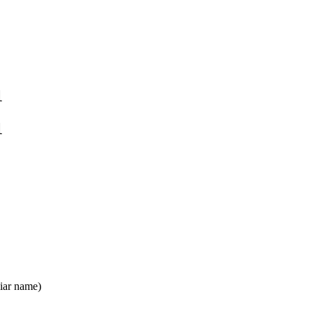
1
1
iar name)