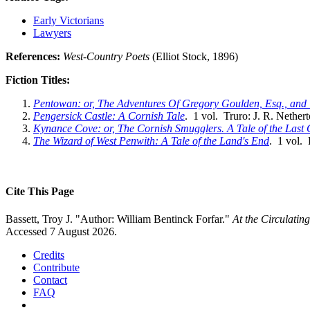
Early Victorians
Lawyers
References:
West-Country Poets
(Elliot Stock, 1896)
Fiction Titles:
Pentowan: or, The Adventures Of Gregory Goulden, Esq., and 
Pengersick Castle: A Cornish Tale
. 1 vol. Truro: J. R. Nether
Kynance Cove: or, The Cornish Smugglers. A Tale of the Last 
The Wizard of West Penwith: A Tale of the Land's End
. 1 vol.
Cite This Page
Bassett, Troy J. "Author: William Bentinck Forfar."
At the Circulatin
Accessed 7 August 2026.
Credits
Contribute
Contact
FAQ