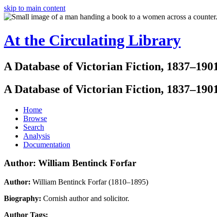
skip to main content
At the Circulating Library
A Database of Victorian Fiction, 1837–190
A Database of Victorian Fiction, 1837–190
Home
Browse
Search
Analysis
Documentation
Author: William Bentinck Forfar
Author:
William Bentinck Forfar (1810–1895)
Biography:
Cornish author and solicitor.
Author Tags: