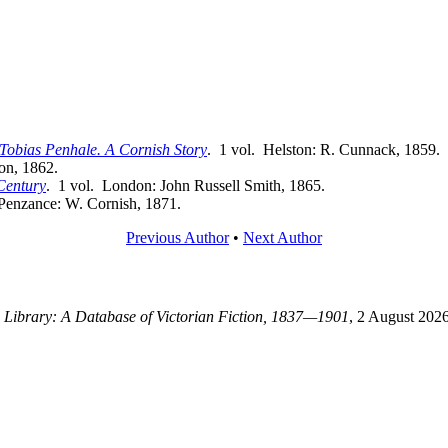
Tobias Penhale. A Cornish Story
. 1 vol. Helston: R. Cunnack, 1859.
ton, 1862.
Century
. 1 vol. London: John Russell Smith, 1865.
 Penzance: W. Cornish, 1871.
Previous Author
•
Next Author
g Library: A Database of Victorian Fiction, 1837—1901
, 2 August 2026