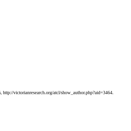
, http://victorianresearch.org/atcl/show_author.php?aid=3464.