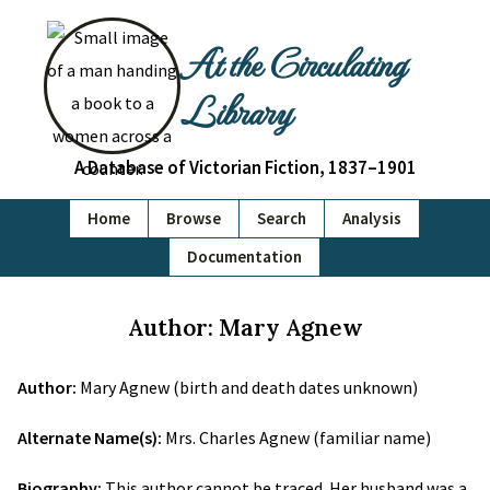
At the Circulating
Library
A Database of Victorian Fiction, 1837–1901
Home
Browse
Search
Analysis
Documentation
Author: Mary Agnew
Author:
Mary Agnew (birth and death dates unknown)
Alternate Name(s):
Mrs. Charles Agnew (familiar name)
Biography:
This author cannot be traced. Her husband was a