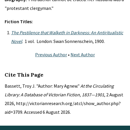
"protestant clergyman."
Fiction Titles:
The Pestilence that Walketh in Darkness: An Antiritualistic
Novel
. 1 vol. London: Swan Sonnenschein, 1900.
Previous Author
•
Next Author
Cite This Page
Bassett, Troy J. "Author: Mary Agnew."
At the Circulating
Library: A Database of Victorian Fiction, 1837—1901
, 2 August
2026, http://victorianresearch.org/atcl/show_author.php?
aid=3709. Accessed 6 August 2026.