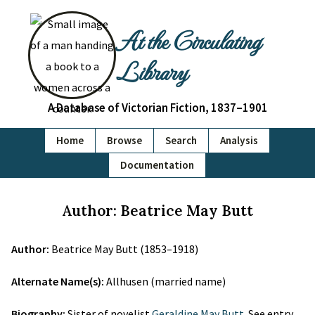
At the Circulating
Library
A Database of Victorian Fiction, 1837–1901
Home
Browse
Search
Analysis
Documentation
Author: Beatrice May Butt
Author:
Beatrice May Butt (1853–1918)
Alternate Name(s):
Allhusen (married name)
Biography:
Sister of novelist
Geraldine May Butt
. See entry