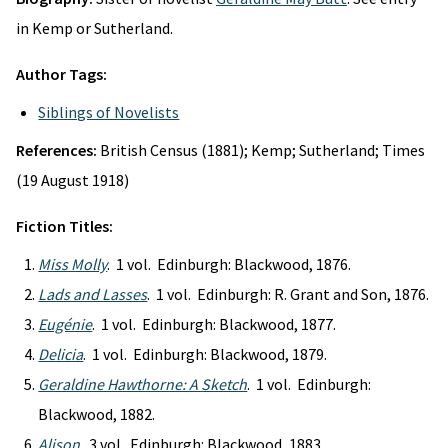
in Kemp or Sutherland.
Author Tags:
Siblings of Novelists
References:
British Census (1881); Kemp; Sutherland; Times
(19 August 1918)
Fiction Titles:
Miss Molly
. 1 vol. Edinburgh: Blackwood, 1876.
Lads and Lasses
. 1 vol. Edinburgh: R. Grant and Son, 1876.
Eugénie
. 1 vol. Edinburgh: Blackwood, 1877.
Delicia
. 1 vol. Edinburgh: Blackwood, 1879.
Geraldine Hawthorne: A Sketch
. 1 vol. Edinburgh:
Blackwood, 1882.
Alison
. 3 vol. Edinburgh: Blackwood, 1883.