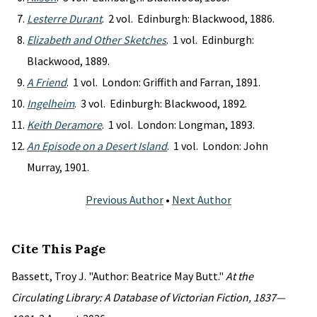
Lesterre Durant
. 2 vol. Edinburgh: Blackwood, 1886.
Elizabeth and Other Sketches
. 1 vol. Edinburgh:
Blackwood, 1889.
A Friend
. 1 vol. London: Griffith and Farran, 1891.
Ingelheim
. 3 vol. Edinburgh: Blackwood, 1892.
Keith Deramore
. 1 vol. London: Longman, 1893.
An Episode on a Desert Island
. 1 vol. London: John
Murray, 1901.
Previous Author
•
Next Author
Cite This Page
Bassett, Troy J. "Author: Beatrice May Butt."
At the
Circulating Library: A Database of Victorian Fiction, 1837—