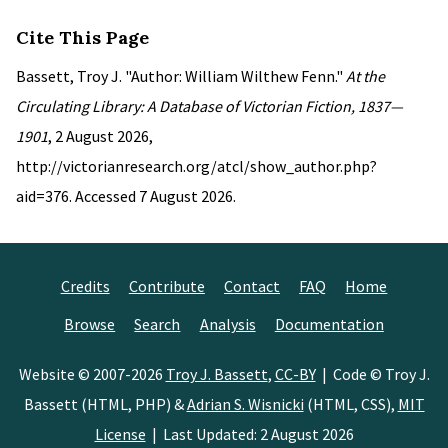
Cite This Page
Bassett, Troy J. "Author: William Wilthew Fenn."
At the
Circulating Library: A Database of Victorian Fiction, 1837—
1901
, 2 August 2026,
http://victorianresearch.org/atcl/show_author.php?
aid=376. Accessed 7 August 2026.
Credits
Contribute
Contact
FAQ
Home
Browse
Search
Analysis
Documentation
Website © 2007-2026
Troy J. Bassett
,
CC-BY
| Code © Troy J.
Bassett (HTML, PHP) &
Adrian S. Wisnicki
(HTML, CSS),
MIT
License
| Last Updated: 2 August 2026