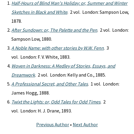
Half-Hours of Blind Man's Holiday: or, Summer and Winter
Sketches in Black and White
. 2 vol. London: Sampson Low,
1878.
After Sundown: or, The Palette and the Pen
. 2 vol. London:
Sampson Low, 1880.
A Noble Name: with other stories by W.W. Fenn
. 3
vol. London: F. V. White, 1883.
Woven in Darkness: A Medley of Stories, Essays, and
Dreamwork
. 2 vol. London: Kelly and Co., 1885.
A Professional Secret, and Other Tales
. 1 vol. London:
James Hogg, 1888.
Twixt the Lights: or, Odd Tales for Odd Times
. 2
vol. London: H. J. Drane, 1893.
Previous Author
•
Next Author