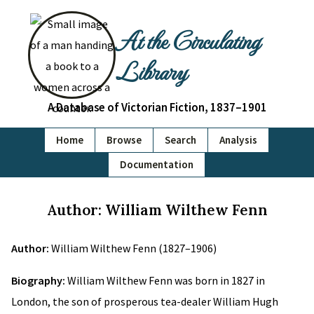
At the Circulating
Library
A Database of Victorian Fiction, 1837–1901
Home
Browse
Search
Analysis
Documentation
Author: William Wilthew Fenn
Author:
William Wilthew Fenn (1827–1906)
Biography:
William Wilthew Fenn was born in 1827 in
London, the son of prosperous tea-dealer William Hugh