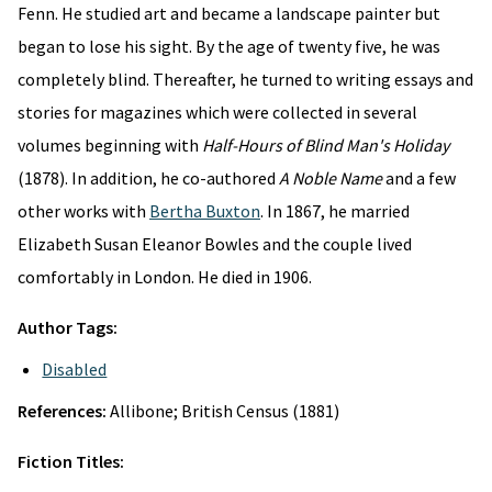
Fenn. He studied art and became a landscape painter but
began to lose his sight. By the age of twenty five, he was
completely blind. Thereafter, he turned to writing essays and
stories for magazines which were collected in several
volumes beginning with
Half-Hours of Blind Man's Holiday
(1878). In addition, he co-authored
A Noble Name
and a few
other works with
Bertha Buxton
. In 1867, he married
Elizabeth Susan Eleanor Bowles and the couple lived
comfortably in London. He died in 1906.
Author Tags:
Disabled
References:
Allibone; British Census (1881)
Fiction Titles: