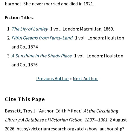
baronet. She never married and died in 1921.
Fiction Titles:
The Lily of Lumley
. 1 vol. London: Macmillan, 1869.
Fitful Gleams from Fancy-Land
. 1 vol. London: Houlston
and Co., 1874.
A Sunshine in the Shady Place
. 1 vol. London: Houlston
and Co., 1876.
Previous Author
•
Next Author
Cite This Page
Bassett, Troy J. "Author: Edith Milner."
At the Circulating
Library: A Database of Victorian Fiction, 1837—1901
, 2 August
2026, http://victorianresearch.org/atcl/show_author.php?