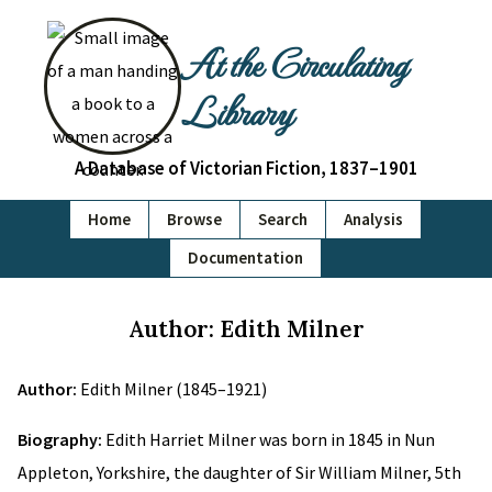
At the Circulating
Library
A Database of Victorian Fiction, 1837–1901
Home
Browse
Search
Analysis
Documentation
Author: Edith Milner
Author:
Edith Milner (1845–1921)
Biography:
Edith Harriet Milner was born in 1845 in Nun
Appleton, Yorkshire, the daughter of Sir William Milner, 5th