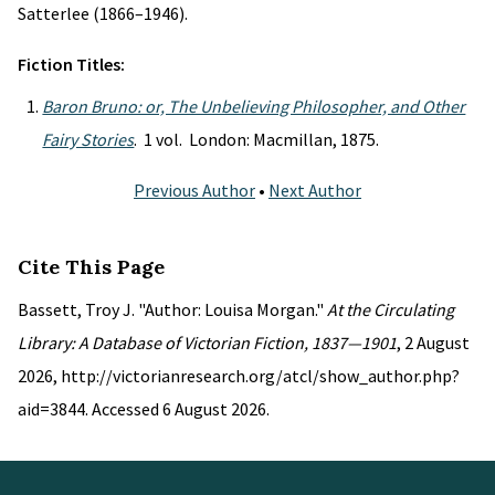
Satterlee (1866–1946).
Fiction Titles:
Baron Bruno: or, The Unbelieving Philosopher, and Other
Fairy Stories
. 1 vol. London: Macmillan, 1875.
Previous Author
•
Next Author
Cite This Page
Bassett, Troy J. "Author: Louisa Morgan."
At the Circulating
Library: A Database of Victorian Fiction, 1837—1901
, 2 August
2026, http://victorianresearch.org/atcl/show_author.php?
aid=3844. Accessed 6 August 2026.