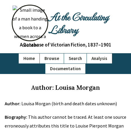
At the Circulating
Library
A Database of Victorian Fiction, 1837–1901
Home
Browse
Search
Analysis
Documentation
Author: Louisa Morgan
Author:
Louisa Morgan (birth and death dates unknown)
Biography:
This author cannot be traced. At least one source
erroneously attributes this title to Louise Pierpont Morgan