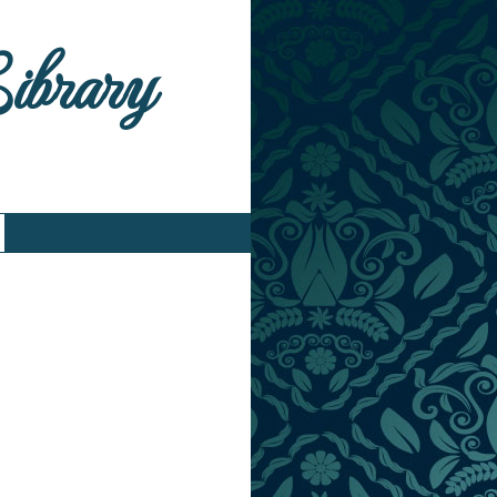
Library