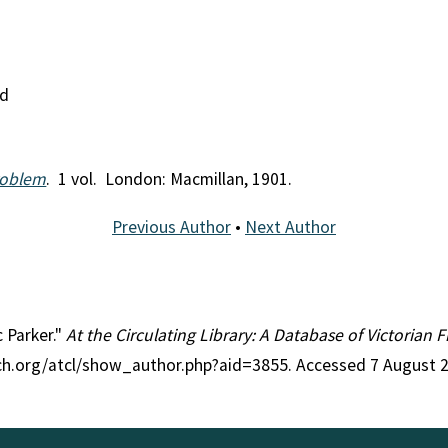
nd
roblem
. 1 vol. London: Macmillan, 1901.
Previous Author
•
Next Author
c Parker."
At the Circulating Library: A Database of Victorian
rch.org/atcl/show_author.php?aid=3855. Accessed 7 August 