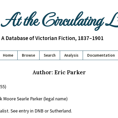
At the Circulating 
A Database of Victorian Fiction, 1837–1901
Home
Browse
Search
Analysis
Documentation
Author: Eric Parker
955)
k Moore Searle Parker (legal name)
alist. See entry in DNB or Sutherland.