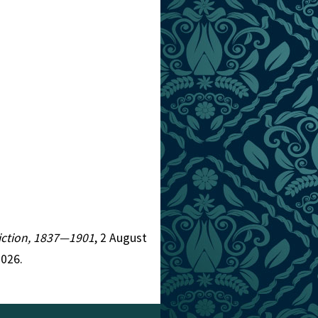
 Fiction, 1837—1901
, 2 August
2026.