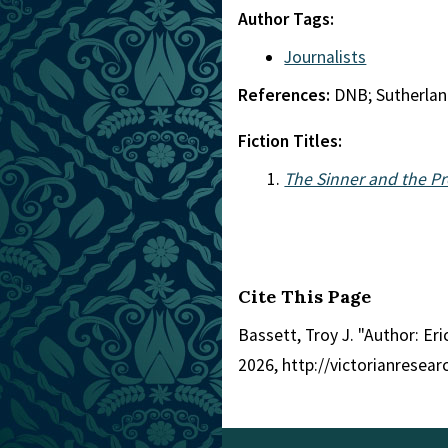
Author Tags:
Journalists
References:
DNB; Sutherla
Fiction Titles:
The Sinner and the P
Cite This Page
Bassett, Troy J. "Author: Eri
2026, http://victorianresea