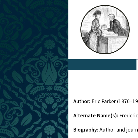
Author:
Eric Parker (1870–1
Alternate Name(s):
Frederic
Biography:
Author and journ