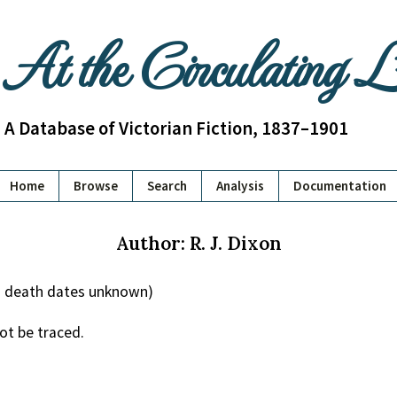
At the Circulating 
A Database of Victorian Fiction, 1837–1901
Home
Browse
Search
Analysis
Documentation
Author: R. J. Dixon
nd death dates unknown)
ot be traced.