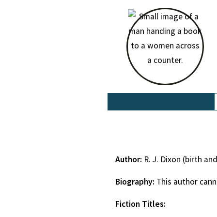
Author:
R. J. Dixon (birth a
Biography:
This author cann
Fiction Titles: