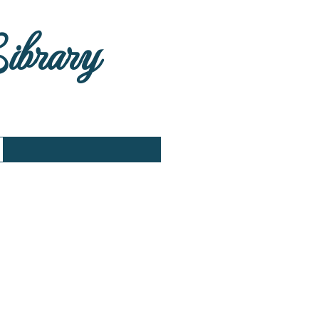
Library