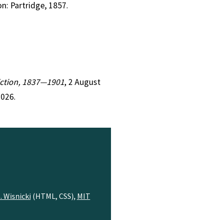
on: Partridge, 1857.
Fiction, 1837—1901
, 2 August
2026.
. Wisnicki
(HTML, CSS),
MIT