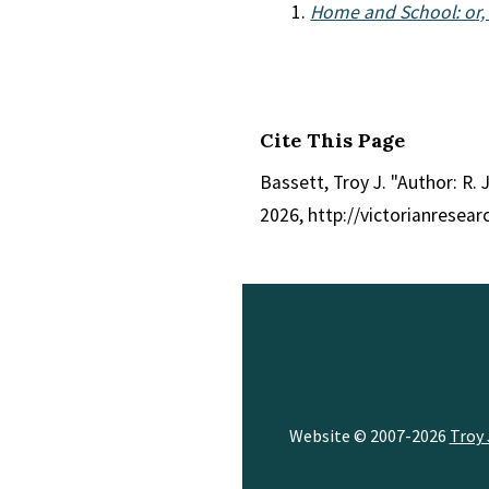
Home and School: or, A
Cite This Page
Bassett, Troy J. "Author: R. 
2026, http://victorianresea
Website © 2007-2026
Troy 