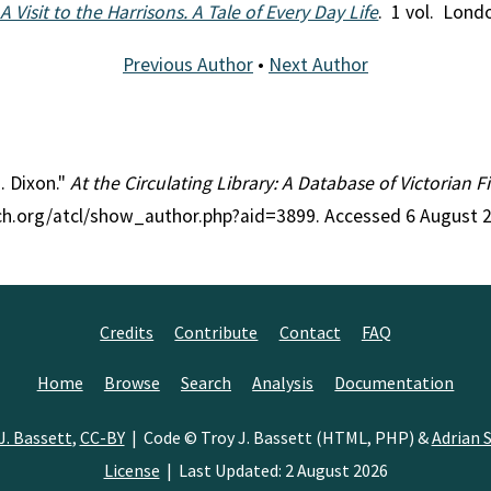
 Visit to the Harrisons. A Tale of Every Day Life
. 1 vol. Lond
Previous Author
•
Next Author
J. Dixon."
At the Circulating Library: A Database of Victorian 
rch.org/atcl/show_author.php?aid=3899. Accessed 6 August 
Credits
Contribute
Contact
FAQ
Home
Browse
Search
Analysis
Documentation
J. Bassett
,
CC-BY
| Code © Troy J. Bassett (HTML, PHP) &
Adrian S
License
| Last Updated: 2 August 2026