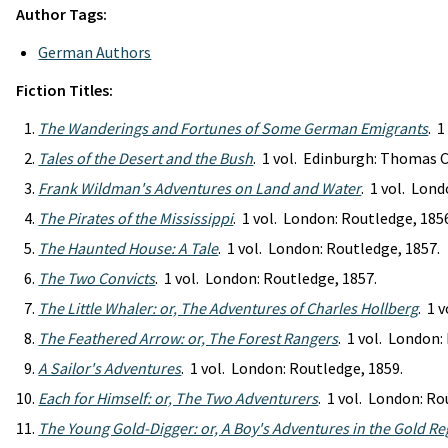
Author Tags:
German Authors
Fiction Titles:
The Wanderings and Fortunes of Some German Emigrants
. 
Tales of the Desert and the Bush
. 1 vol. Edinburgh: Thomas 
Frank Wildman's Adventures on Land and Water
. 1 vol. Lon
The Pirates of the Mississippi
. 1 vol. London: Routledge, 185
The Haunted House: A Tale
. 1 vol. London: Routledge, 1857.
The Two Convicts
. 1 vol. London: Routledge, 1857.
The Little Whaler: or, The Adventures of Charles Hollberg
. 1 
The Feathered Arrow: or, The Forest Rangers
. 1 vol. London:
A Sailor's Adventures
. 1 vol. London: Routledge, 1859.
Each for Himself: or, The Two Adventurers
. 1 vol. London: Ro
The Young Gold-Digger: or, A Boy's Adventures in the Gold R