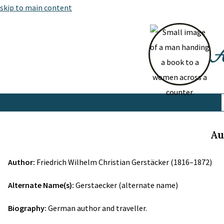
skip to main content
At
Au
Author:
Friedrich Wilhelm Christian Gerstäcker (1816–1872)
Alternate Name(s):
Gerstaecker (alternate name)
Biography:
German author and traveller.