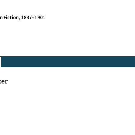
an Fiction, 1837–1901
ker