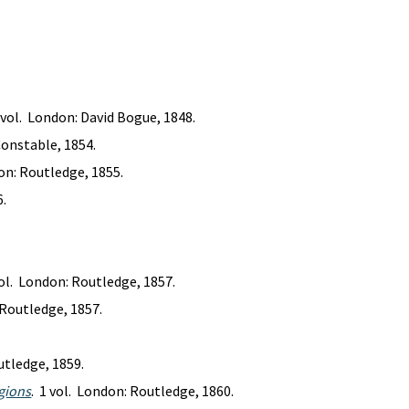
1 vol. London: David Bogue, 1848.
Constable, 1854.
don: Routledge, 1855.
6.
vol. London: Routledge, 1857.
 Routledge, 1857.
utledge, 1859.
egions
. 1 vol. London: Routledge, 1860.