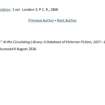
hildren
. 1 vol. London: S. P. C. K., 1868.
Previous Author
•
Next Author
."
At the Circulating Library: A Database of Victorian Fiction, 1837—
Accessed 6 August 2026.