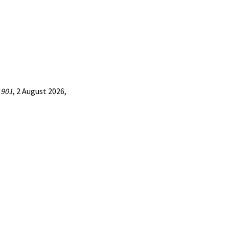
1901
, 2 August 2026,