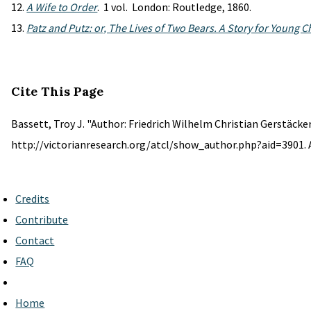
A Wife to Order
. 1 vol. London: Routledge, 1860.
Patz and Putz: or, The Lives of Two Bears. A Story for Young C
Cite This Page
Bassett, Troy J. "Author: Friedrich Wilhelm Christian Gerstäcker
http://victorianresearch.org/atcl/show_author.php?aid=3901. 
Credits
Contribute
Contact
FAQ
Home