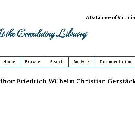
A Database of Victori
 the Circulating Library
Home
Browse
Search
Analysis
Documentation
thor: Friedrich Wilhelm Christian Gerstäc