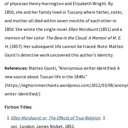
of physician Henry Harrington and Elizabeth Wright. By
1850, she and her family lived in Tuscany where father, sister,
and mother all died within seven months of each other in
1850. She wrote the single novel
Ellen Mordaunt
(1851) and a
memoir of her sister
The Bow in the Cloud. A Memoir of M. E.
H.
(1857). Her subsequent life cannot be traced. Note: Matteo
Giunti's detective work uncovered this author's identity.
References:
Matteo Giunti, "Anonymous writer identified: A
new source about Tuscan life in the 1840s"
(https://leghornmerchants.wordpress.com/2012/03/08/anon
writer-identified/)
Fiction Titles:
Ellen Mordaunt: or, The Effects of True Religion
. 1
vol. London: James Nisbet, 1851.