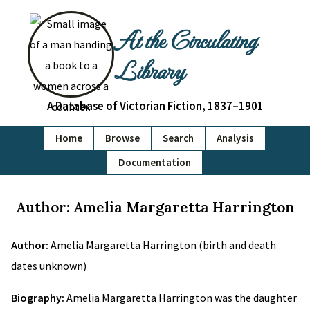
At the Circulating
Library
A Database of Victorian Fiction, 1837–1901
Home
Browse
Search
Analysis
Documentation
Author: Amelia Margaretta Harrington
Author:
Amelia Margaretta Harrington (birth and death
dates unknown)
Biography:
Amelia Margaretta Harrington was the daughter