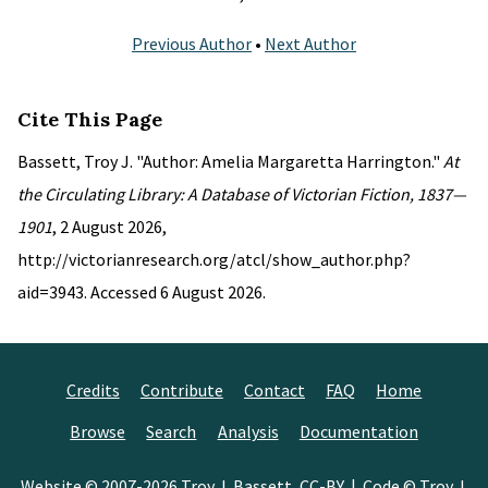
Previous Author
•
Next Author
Cite This Page
Bassett, Troy J. "Author: Amelia Margaretta Harrington."
At
the Circulating Library: A Database of Victorian Fiction, 1837—
1901
, 2 August 2026,
http://victorianresearch.org/atcl/show_author.php?
aid=3943. Accessed 6 August 2026.
Credits
Contribute
Contact
FAQ
Home
Browse
Search
Analysis
Documentation
Website © 2007-2026
Troy J. Bassett
,
CC-BY
| Code © Troy J.