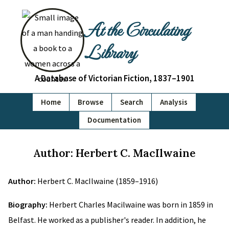
At the Circulating
Library
A Database of Victorian Fiction, 1837–1901
Home
Browse
Search
Analysis
Documentation
Author: Herbert C. MacIlwaine
Author:
Herbert C. MacIlwaine (1859–1916)
Biography:
Herbert Charles Macilwaine was born in 1859 in
Belfast. He worked as a publisher's reader. In addition, he