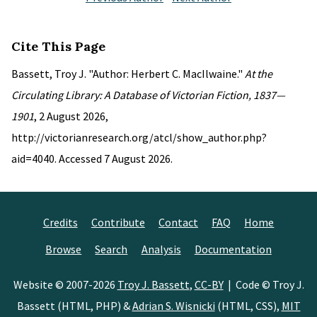
Cite This Page
Bassett, Troy J. "Author: Herbert C. MacIlwaine."
At the
Circulating Library: A Database of Victorian Fiction, 1837—
1901
, 2 August 2026,
http://victorianresearch.org/atcl/show_author.php?
aid=4040. Accessed 7 August 2026.
Credits
Contribute
Contact
FAQ
Home
Browse
Search
Analysis
Documentation
Website © 2007-2026
Troy J. Bassett
,
CC-BY
| Code © Troy J.
Bassett (HTML, PHP) &
Adrian S. Wisnicki
(HTML, CSS),
MIT