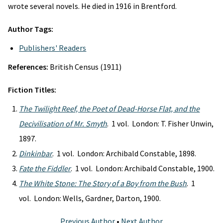
wrote several novels. He died in 1916 in Brentford.
Author Tags:
Publishers' Readers
References:
British Census (1911)
Fiction Titles:
The Twilight Reef, the Poet of Dead-Horse Flat, and the
Decivilisation of Mr. Smyth
. 1 vol. London: T. Fisher Unwin,
1897.
Dinkinbar
. 1 vol. London: Archibald Constable, 1898.
Fate the Fiddler
. 1 vol. London: Archibald Constable, 1900.
The White Stone: The Story of a Boy from the Bush
. 1
vol. London: Wells, Gardner, Darton, 1900.
Previous Author
•
Next Author