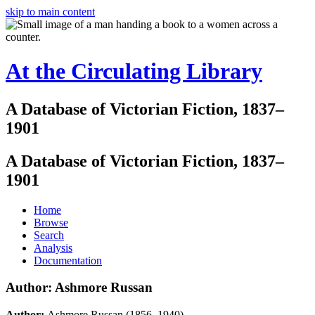
skip to main content
At the Circulating Library
A Database of Victorian Fiction, 1837–
1901
A Database of Victorian Fiction, 1837–
1901
Home
Browse
Search
Analysis
Documentation
Author: Ashmore Russan
Author:
Ashmore Russan (1856–1940)