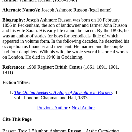
Alternate Name(s):
Joseph Ashmore Russon (legal name)
Biography:
Joseph Ashmore Russan was born on 10 February
1856 in Feckenham, the son of landowner and farmer John Russon
and his wife Sarah. His early life cannot be traced. By the 1890s, he
was an author of stories for boys for periodicals, little of which
appeared in volume form. In the following decades, he described his
occupation as financier and merchant. He married and the couple
had four daughters. With his wife, he wrote several historical works
on London. He died in 1940 in Godalming.
References:
1939 Register; British Census (1861, 1891, 1901,
1911)
Fiction Titles:
The Orchid Seekers: A Story of Adventure in Borneo
. 1
vol. London: Chapman and Hall, 1893.
Previous Author
•
Next Author
Cite This Page
Bassett, Troy J. "Author: Ashmore Russan."
At the Circulating