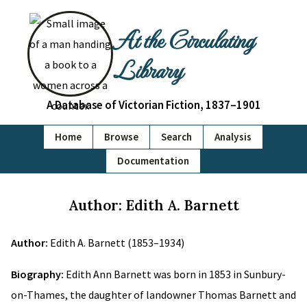
At the Circulating
Library
A Database of Victorian Fiction, 1837–1901
Home
Browse
Search
Analysis
Documentation
Author: Edith A. Barnett
Author:
Edith A. Barnett (1853–1934)
Biography:
Edith Ann Barnett was born in 1853 in Sunbury-
on-Thames, the daughter of landowner Thomas Barnett and