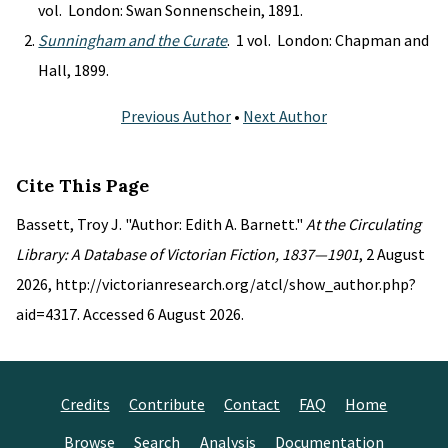
vol. London: Swan Sonnenschein, 1891.
Sunningham and the Curate
. 1 vol. London: Chapman and
Hall, 1899.
Previous Author
•
Next Author
Cite This Page
Bassett, Troy J. "Author: Edith A. Barnett."
At the Circulating
Library: A Database of Victorian Fiction, 1837—1901
, 2 August
2026, http://victorianresearch.org/atcl/show_author.php?
aid=4317. Accessed 6 August 2026.
Credits
Contribute
Contact
FAQ
Home
Browse
Search
Analysis
Documentation