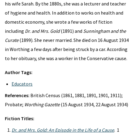
his wife Sarah. By the 1880s, she was a lecturer and teacher
of hygiene and health. In addition to works on health and
domestic economy, she wrote a few works of fiction
including
Dr. and Mrs. Gold
(1891) and
Sunningham and the
Curate
(1899). She never married. She died on 16 August 1934
in Worthing a few days after being struck by a car. According
to her obituary, she was a worker in the Conservative cause.
Author Tags:
Educators
References:
British Census (1861, 1881, 1891, 1901, 1911);
Probate;
Worthing Gazette
(15 August 1934, 22 August 1934)
Fiction Titles:
Dr. and Mrs. Gold: An Episode in the Life of a Cause
. 1