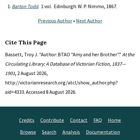
Barton Todd
. 1 vol. Edinburgh: W. P. Nimmo, 1867.
Previous Author
•
Next Author
Cite This Page
Bassett, Troy J. "Author: BTAO "Amy and her Brother"."
At the
Circulating Library: A Database of Victorian Fiction, 1837—
1901
, 2 August 2026,
http://victorianresearch.org/atcl/show_author.php?
aid=4333. Accessed 8 August 2026.
Credits
Contribute
Contact
FAQ
Home
Browse
Search
Analysis
Documentation