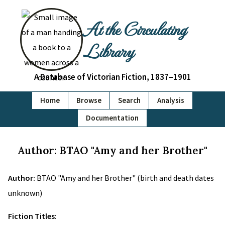
At the Circulating
Library
A Database of Victorian Fiction, 1837–1901
Home
Browse
Search
Analysis
Documentation
Author: BTAO "Amy and her Brother"
Author:
BTAO "Amy and her Brother" (birth and death dates
unknown)
Fiction Titles: