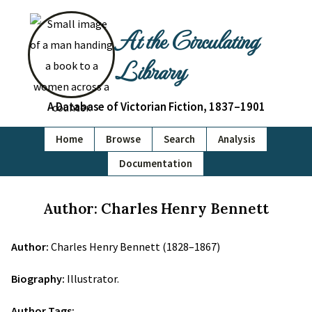
At the Circulating
Library
A Database of Victorian Fiction, 1837–1901
Home
Browse
Search
Analysis
Documentation
Author: Charles Henry Bennett
Author:
Charles Henry Bennett (1828–1867)
Biography:
Illustrator.
Author Tags: