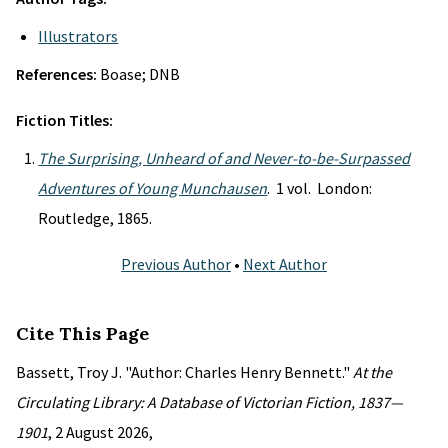
Illustrators
References:
Boase; DNB
Fiction Titles:
The Surprising, Unheard of and Never-to-be-Surpassed
Adventures of Young Munchausen
. 1 vol. London:
Routledge, 1865.
Previous Author
•
Next Author
Cite This Page
Bassett, Troy J. "Author: Charles Henry Bennett."
At the
Circulating Library: A Database of Victorian Fiction, 1837—
1901
, 2 August 2026,