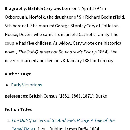
Biography:
Matilda Cary was born on 8 April 1797 in
Oxborough, Norfolk, the daughter of Sir Richard Bedingfield,
5th baronet. She married George Stanley Cary of Follaton
House, Devon, who came from an old Catholic family. The
couple had five children. As widow, Cary wrote one historical
novel,
The Out-Quarters of St. Andrew's Priory
(1864). She
never remarried and died on 28 January 1881 in Torquay.
Author Tags:
Early Victorians
References:
British Census (1851, 1861, 1871); Burke
Fiction Titles:
The Out-Quarters of St. Andrew's Priory: A Tale of the
Penal Times
. 1 vol. Dublin: James Duffy, 1864.