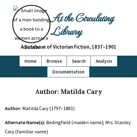
At the Circulating
Library
A Database of Victorian Fiction, 1837–1901
Home
Browse
Search
Analysis
Documentation
Author: Matilda Cary
Author:
Matilda Cary (1797–1881)
Alternate Name(s):
Bedingfield (maiden name); Mrs. Stanley
Cary (familiar name)