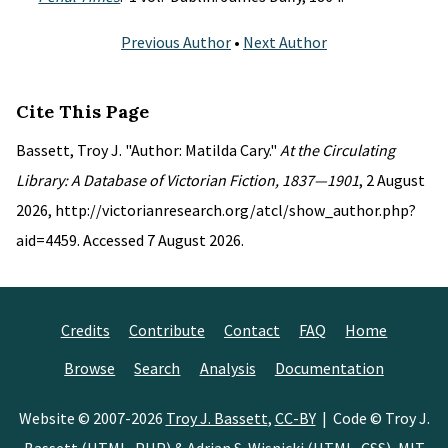
Previous Author
•
Next Author
Cite This Page
Bassett, Troy J. "Author: Matilda Cary."
At the Circulating
Library: A Database of Victorian Fiction, 1837—1901
, 2 August
2026, http://victorianresearch.org/atcl/show_author.php?
aid=4459. Accessed 7 August 2026.
Credits
Contribute
Contact
FAQ
Home
Browse
Search
Analysis
Documentation
Website © 2007-2026
Troy J. Bassett
,
CC-BY
| Code © Troy J.