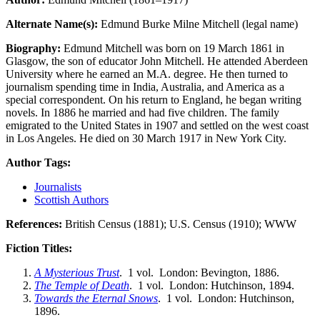
Alternate Name(s):
Edmund Burke Milne Mitchell (legal name)
Biography:
Edmund Mitchell was born on 19 March 1861 in
Glasgow, the son of educator John Mitchell. He attended Aberdeen
University where he earned an M.A. degree. He then turned to
journalism spending time in India, Australia, and America as a
special correspondent. On his return to England, he began writing
novels. In 1886 he married and had five children. The family
emigrated to the United States in 1907 and settled on the west coast
in Los Angeles. He died on 30 March 1917 in New York City.
Author Tags:
Journalists
Scottish Authors
References:
British Census (1881); U.S. Census (1910); WWW
Fiction Titles:
A Mysterious Trust
. 1 vol. London: Bevington, 1886.
The Temple of Death
. 1 vol. London: Hutchinson, 1894.
Towards the Eternal Snows
. 1 vol. London: Hutchinson,
1896.