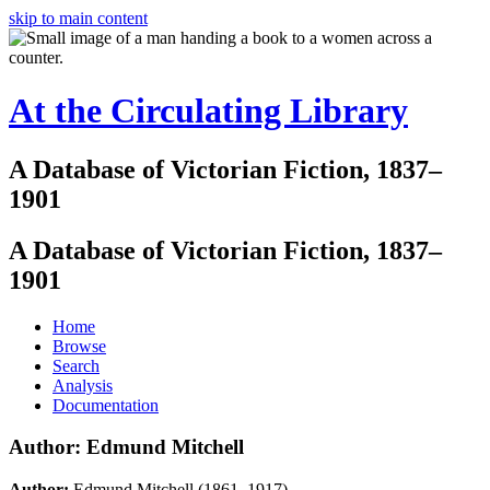
skip to main content
At the Circulating Library
A Database of Victorian Fiction, 1837–
1901
A Database of Victorian Fiction, 1837–
1901
Home
Browse
Search
Analysis
Documentation
Author: Edmund Mitchell
Author:
Edmund Mitchell (1861–1917)