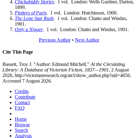
Chickabiddy Stories
. 1 vol. London: Wells Gardner, Darton,
1899.
Plotters of Paris
. 1 vol. London: Hutchinson, 1900.
The Lone Star Rush
. 1 vol. London: Chatto and Windus,
1901.
Only a Nigger
. 1 vol. London: Chatto and Windus, 1901.
Previous Author
•
Next Author
Cite This Page
Bassett, Troy J. "Author: Edmund Mitchell."
At the Circulating
Library: A Database of Victorian Fiction, 1837—1901
, 2 August
2026, http://victorianresearch.org/atcl/show_author.php?aid=4656.
Accessed 7 August 2026.
Credits
Contribute
Contact
FAQ
Home
Browse
Search
Analysis